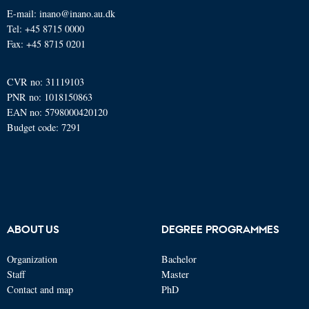
E-mail: inano@inano.au.dk
Tel: +45 8715 0000
Fax: +45 8715 0201
CVR no: 31119103
PNR no: 1018150863
EAN no: 5798000420120
Budget code: 7291
ABOUT US
DEGREE PROGRAMMES
Organization
Bachelor
Staff
Master
Contact and map
PhD