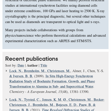
studies at international synchrotron facilities using diamond cells
under extreme conditions, 100 GPa and laser heating to 2500 K. X-ray
crystallography is the principal diagnostic, but several other techniques
can be used as diamonds are transparent to optical light and x-rays.
Many projects include collaborations with groups from
physics/nanoscience who perform theoretical calculations and advanced
experimental characterization such as ARPES and STM/STS.
Recent publications
Author
Sort by:
Date
|
|
Title
Lock, N.
, Bremholm, M.
, Christensen, M.
, Almer, J., Chen, Y.-S.
& Iversen, B. B.
(2009).
In Situ High-Energy Synchrotron
Radiation Study of Boehmite Formation, Growth, and Phase
Transformation to Alumina in Sub- and Supercritical Water
.
Chemistry - A European Journal
,
15
(48), 13381-13390.
Lock, N.
, Tyrsted, C.
, Jensen, K. M. Ø.
, Christensen, M.
, Becker-
Christensen, J.
, Bremholm, M.
, Bøjesen, E. D.
, Pauw, B.
&
Iversen, B. B.
(2011).
Time Resolved Diffraction Studies of