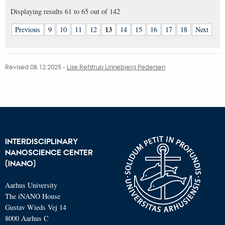
Displaying results
61 to 65
out of
142
13
Previous
9
10
11
12
14
15
16
17
18
Next
Revised 08.12.2025
-
Lise Refstrup Linnebjerg Pedersen
INTERDISCIPLINARY
NANOSCIENCE CENTER
(INANO)
Aarhus University
The iNANO House
Gustav Wieds Vej 14
8000 Aarhus C