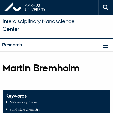
Interdisciplinary Nanoscience
Center
Research
Martin Bremholm
Keywords
Materials synthesis
Solid-state chemistry