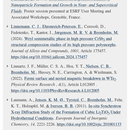
Nanoparticle Formation and Growth in Near- and Supercritical
Fluids
. Poster session presented at ESRF User Meeting and
Associated Workshops, Grenoble, France.
Linnemann, C. J.
, Ehrenreich-Petersen, E.
, Ceresoli, D.,
Fedotenko, T., Kantor, I.
, Jørgensen, M. R. V.
& Bremholm, M.
(2024).
Weyl semimetallic phase in high pressure CrSb
and
2
structural compression studies of its high pressure polymorphs
.
Journal of Alloys and Compounds
,
1003
, Article 175457.
https://doi.org/10.1016/j.jallcom.2024.175457
Linnartz, J. F., Müller, C. S. A., Hsu, Y. T.
, Nielsen, C. B.
,
Bremholm, M.
, Hussey, N. E., Carrington, A. & Wiedmann, S.
(2022).
Fermi surface and nested magnetic breakdown in WTe
.
2
Physical Review Research
,
4
(1), Article L012005 .
https://doi.org/10.1103/PhysRevResearch.4.L012005
Laumann, A.
, Jensen, K. M. Ø.
, Tyrsted, C.
, Bremholm, M.
, Fehr,
K. T., Holzapfel, M.
& Iversen, B. B.
(2011).
In-situ Synchrotron
X-ray Diffraction Study of the Formation of Cubic Li
TiO
Under
2
3
Hydrothermal Conditions
.
European Journal of Inorganic
Chemistry
,
14
, 2221-2226.
https://doi.org/10.1002/ejic.201001133