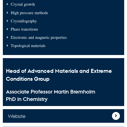
Crystal growth
High pressure methods
Crystallography
Phase transitions
Electronic and magnetic properties
Topological materials
Head of Advanced Materials and Extreme
Conditions Group
Associate Professor Martin Bremholm
PhD in Chemistry
Website