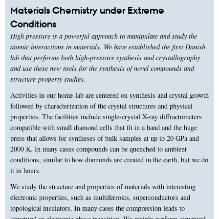
Materials Chemistry under Extreme
Conditions
High pressure is a powerful approach to manipulate and study the
atomic interactions in materials. We have established the first Danish
lab that performs both high-pressure synthesis and crystallography
and use these new tools for the synthesis of novel compounds and
structure-property studies.
Activities in our home-lab are centered on synthesis and crystal growth
followed by characterization of the crystal structures and physical
properties. The facilities include single-crystal X-ray diffractometers
compatible with small diamond cells that fit in a hand and the huge
press that allows for syntheses of bulk samples at up to 20 GPa and
2000 K. In many cases compounds can be quenched to ambient
conditions, similar to how diamonds are created in the earth, but we do
it in hours.
We study the structure and properties of materials with interesting
electronic properties, such as multiferroics, superconductors and
topological insulators. In many cases the compression leads to
structural or electronic phase transition. We mainly perform structural