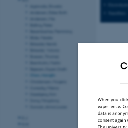
Electrohyd
Agarwala, Shweta
Andersen, Ebbe Sloth
Nanofibers
Andersen, Mie
Balling, Peter
Besenbacher, Flemming
Bilde, Merete
Birkedal, Henrik
Birkedal, Victoria
Boesen, Thomas
Bremholm, Martin
C
Bøjesen, Espen Drath
Chen, Menglin
Christensen, Mogens
Corredig, Milena
Daasbjerg, Kim
When you click
Dong, Mingdong
experience. Co
Duncan, Anna Louise
data is anonym
E-J
consent again 
K-N
The university