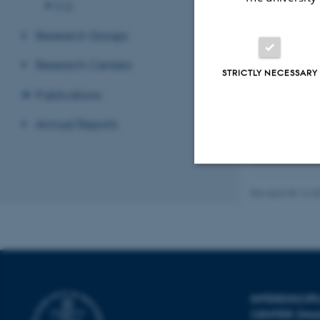
O-Z
Research Groups
Research Centers
STRICTLY NECESSARY
Publications
Recent p
Annual Reports
Sort by:
Date
The PURE se
Strictly necessary
Revised 08.12.2
These cookies make
website does not
INTERDISCI
CENTER (IN