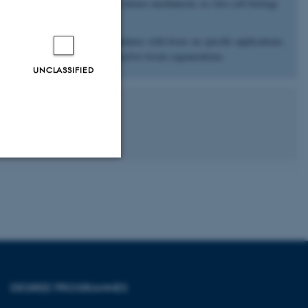
rties, surface chemistry, drug release mechanism, in vitro cell biology
s with academic and industry partners with focus on specific applications,
s for vascularization and connective tissue regenerations.
UNCLASSIFIED
Unclassified
tion etc. The
DEGREE PROGRAMMES