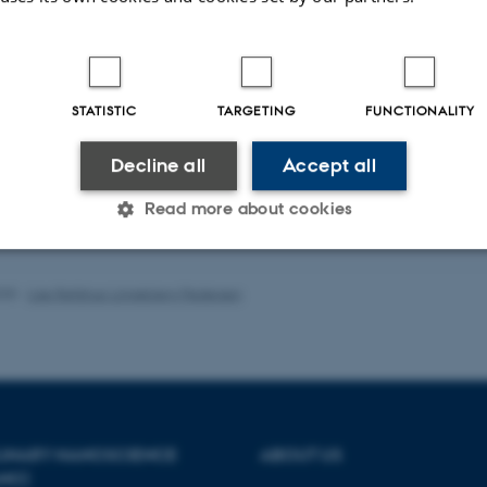
mechanical and topographical prope
assay and in vivo animal studies.
Our projects involve collaboration
such as the development of scaffold
STATISTIC
TARGETING
FUNCTIONALITY
ublications
Decline all
Accept all
Title
|
Author
|
Read more about cookies
rver is currently down.
Statistic
Targeting
Functionality
025
-
Lise Refstrup Linnebjerg Pedersen
 it possible to use basic website functionality, e.g. naviga
 work without these cookies.
PLINARY NANOSCIENCE
ABOUT US
ANO)