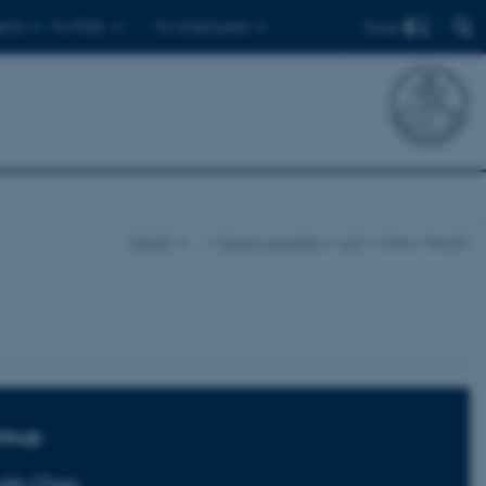
Find
ents
For PhDs
For employees
iNANO
…
Senior scientists
A-D
Chen, Menglin
roup
glin Chen