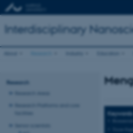
Interdisciplinary Nanos
About
Research
Industry
Education
Meng
Research
Research Areas
Research Platforms and core
Keywords
facilities
Biomaterial
Senior scientists
Tissue Engi
A-D