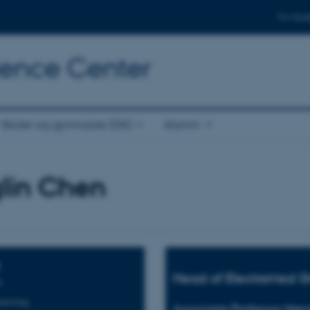
For stud
cience Center
Skoler og gymnasier (DK)
Alumni
lin Chen
Head of ElectroMed G
s
neering
Associate Professor Men