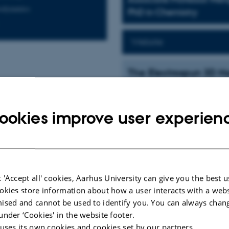
rodynamics
PhD in Chemistry
Website
The Electrospun 3D Na
The scientific significance of our 
three-dimensional (3D) nano-bioint
ookies improve user experien
Inspired by the nanoscale features 
extracellular matrix (ECM), we hav
in a cellular environment. The sign
ECM in promoting essential cellul
nanofeatures. Nanotechnology innov
such a nanocomposite material. A u
 'Accept all' cookies, Aarhus University can give you the best u
as the most robust, straightforwar
okies store information about how a user interacts with a webs
voltage electric fields on extrude
ised and cannot be used to identify you. You can always chan
to generate continuous submicron f
under ‘Cookies' in the website footer.
Our current research involves the e
 uses its own cookies and cookies set by our partners.