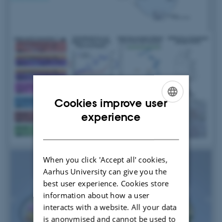
Cookies improve user
ENGLISH
experience
DANISH
When you click 'Accept all' cookies,
Aarhus University can give you the
best user experience. Cookies store
information about how a user
interacts with a website. All your data
is anonymised and cannot be used to