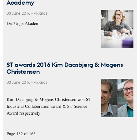
Academy
03 June 2016
-
Awards
Det Unge Akademi
ST awards 2016 Kim Daasbjerg & Mogens
Christensen
03 June 2016
-
Awards
Kim Daasbjerg & Mogens Christensen won ST
Industrial Collaboration award & ST Science
Award respectively
Page 132 of 165