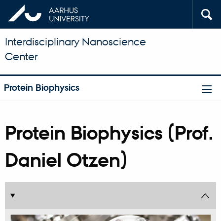
Interdisciplinary Nanoscience
Center
Protein Biophysics
Protein Biophysics (Prof.
Daniel Otzen)