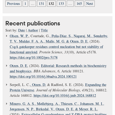
132
Previous
1
…
131
133
…
165
Next
Recent publications
Sort by:
Date
|
Author
|
Title
Olsen, W. P.
, Courtade, G.
, Peña-Díaz, S.
, Nagaraj, M.
, Sønderby,
T. V.
, Mulder, F. A. A.
, Malle, M. G.
& Otzen, D. E.
(2024).
CsgA gatekeeper residues control nucleation but not stability of
functional amyloid
.
Protein Science
,
33
(10), Article e5178.
https://doi.org/10.1002/pro.5178
Otzen, D. E.
(2024).
Editorial: Research methods in biochemistry
and biophysics
.
BBA Advances
,
6
, Article 100121.
https://doi.org/10.1016/j.bbadva.2024.100121
Serpell, L. C.
, Otzen, D.
& Radford, S. E. (2024).
Expanding the
Protein Universe
.
Journal of Molecular Biology
,
436
(21), 168812.
Article 168812.
https://doi.org/10.1016/j.jmb.2024.168812
Minero, G. A. S.
, Møllebjerg, A.
, Thiesen, C.
, Johansen, M. I.
,
Jørgensen, N. P.
, Birkedal, V.
, Otzen, D. E.
& Meyer, R. L.
(2024).
Extracellular G-quadruplexes and Z-DNA protect biofilms