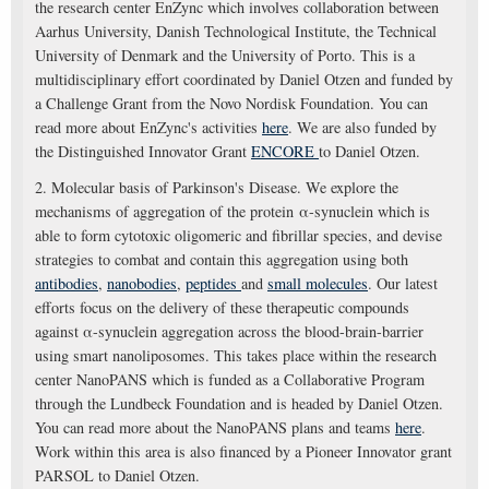
the research center EnZync which involves collaboration between
Aarhus University, Danish Technological Institute, the Technical
University of Denmark and the University of Porto. This is a
multidisciplinary effort coordinated by Daniel Otzen and funded by
a Challenge Grant from the Novo Nordisk Foundation. You can
read more about EnZync's activities
here
. We are also funded by
the Distinguished Innovator Grant
ENCORE
to Daniel Otzen.
2. Molecular basis of Parkinson's Disease. We explore the
mechanisms of aggregation of the protein α-synuclein which is
able to form cytotoxic oligomeric and fibrillar species, and devise
strategies to combat and contain this aggregation using both
antibodies
,
nanobodies
,
peptides
and
small molecules
. Our latest
efforts focus on the delivery of these therapeutic compounds
against α-synuclein aggregation across the blood-brain-barrier
using smart nanoliposomes. This takes place within the research
center NanoPANS which is funded as a Collaborative Program
through the Lundbeck Foundation and is headed by Daniel Otzen.
You can read more about the NanoPANS plans and teams
here
.
Work within this area is also financed by a Pioneer Innovator grant
PARSOL to Daniel Otzen.