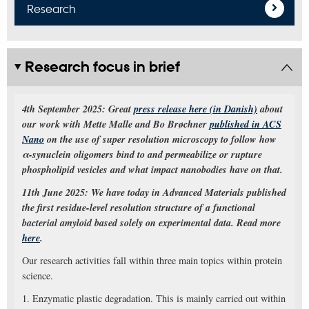
Research
Research focus in brief
4th September 2025: Great
press release here (in Danish)
about
our work with Mette Malle and Bo Brøchner
published in ACS
Nano
on the use of super resolution microscopy to follow how
α-synuclein oligomers bind to and permeabilize or rupture
phospholipid vesicles and what impact nanobodies have on that.
11th June 2025: We have today in Advanced Materials published
the first residue-level resolution structure of a functional
bacterial amyloid based solely on experimental data. Read more
here
.
Our research activities fall within three main topics within protein
science.
1. Enzymatic plastic degradation. This is mainly carried out within