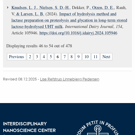
Knudsen, L. J.
, Nielsen, S. D.-H.
, Dekker, P.
, Otzen, D. E.
, Rauh,
V.
& Larsen, L. B.
(2024).
Impact of hydrolysis method and
lactase preparation on proteolysis and glycation in long-term stored
lactose-hydrolysed UHT milk
.
International Dairy Journal
,
154
,
Article 105946.
https://doi.org/10.1016/j.idairyj.2024.105946
Displaying results
46 to 54
out of
478
6
Previous
2
3
4
5
7
8
9
10
11
Next
Revised 08.12.2025
-
Lise Refstrup Linnebjerg Pedersen
INTERDISCIPLINARY
NANOSCIENCE CENTER