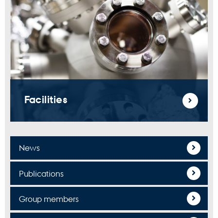
Facilities
News
Publications
Group members