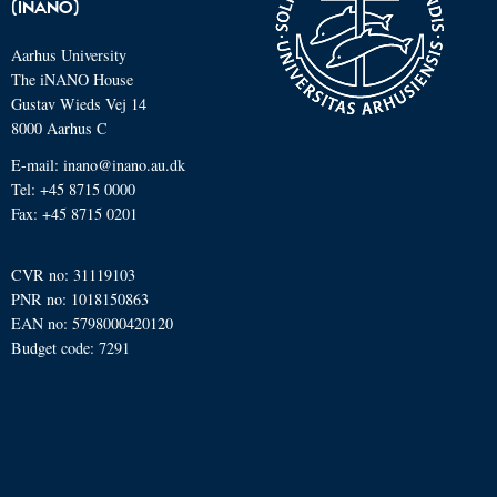
(INANO)
Aarhus University
The iNANO House
Gustav Wieds Vej 14
8000 Aarhus C
E-mail: inano@inano.au.dk
Tel: +45 8715 0000
Fax: +45 8715 0201
CVR no: 31119103
PNR no: 1018150863
EAN no: 5798000420120
Budget code: 7291