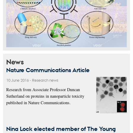
News
Nature Communications Article
10 June 2016
-
Research news
Research from Associate Professor Duncan
Sutherland on proteins in nanoparticle toxicity
published in Nature Communications.
Nina Lock elected member of The Young