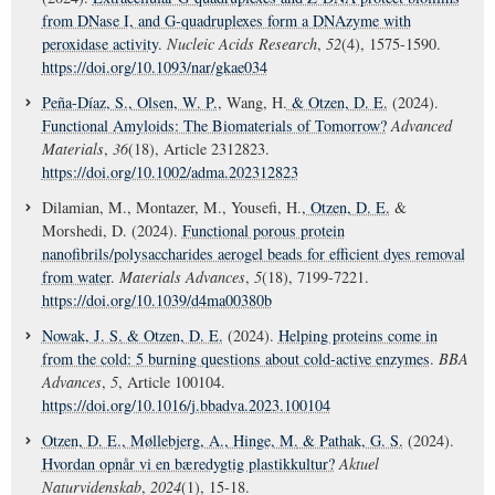
from DNase I, and G-quadruplexes form a DNAzyme with
peroxidase activity
.
Nucleic Acids Research
,
52
(4), 1575-1590.
https://doi.org/10.1093/nar/gkae034
Peña-Díaz, S.
, Olsen, W. P.
, Wang, H.
& Otzen, D. E.
(2024).
Functional Amyloids: The Biomaterials of Tomorrow?
Advanced
Materials
,
36
(18), Article 2312823.
https://doi.org/10.1002/adma.202312823
Dilamian, M., Montazer, M., Yousefi, H.
, Otzen, D. E.
&
Morshedi, D. (2024).
Functional porous protein
nanofibrils/polysaccharides aerogel beads for efficient dyes removal
from water
.
Materials Advances
,
5
(18), 7199-7221.
https://doi.org/10.1039/d4ma00380b
Nowak, J. S.
& Otzen, D. E.
(2024).
Helping proteins come in
from the cold: 5 burning questions about cold-active enzymes
.
BBA
Advances
,
5
, Article 100104.
https://doi.org/10.1016/j.bbadva.2023.100104
Otzen, D. E.
, Møllebjerg, A.
, Hinge, M.
& Pathak, G. S.
(2024).
Hvordan opnår vi en bæredygtig plastikkultur?
Aktuel
Naturvidenskab
,
2024
(1), 15-18.