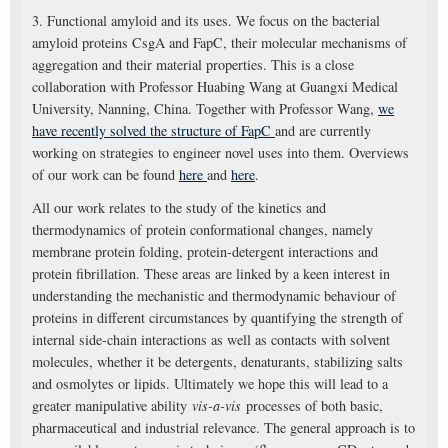
3. Functional amyloid and its uses. We focus on the bacterial
amyloid proteins CsgA and FapC, their molecular mechanisms of
aggregation and their material properties. This is a close
collaboration with Professor Huabing Wang at Guangxi Medical
University, Nanning, China. Together with Professor Wang,
we
have recently solved the structure of FapC
and are currently
working on strategies to engineer novel uses into them. Overviews
of our work can be found
here
and
here
.
All our work relates to the study of the kinetics and
thermodynamics of protein conformational changes, namely
membrane protein folding, protein-detergent interactions and
protein fibrillation. These areas are linked by a keen interest in
understanding the mechanistic and thermodynamic behaviour of
proteins in different circumstances by quantifying the strength of
internal side-chain interactions as well as contacts with solvent
molecules, whether it be detergents, denaturants, stabilizing salts
and osmolytes or lipids. Ultimately we hope this will lead to a
greater manipulative ability
vis-a-vis
processes of both basic,
pharmaceutical and industrial relevance. The general approach is to