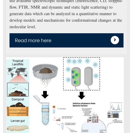
use available spectroscopic techniques (fluorescence, CD, stopped-
flow, FTIR, NMR and dynamic and static light scattering) to
generate data which can be analyzed in a quantitative manner to
develop models and mechanisms for conformational changes at the
molecular level.
Read more here