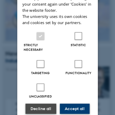
your consent again under ‘Cookies' in
the website footer.
The university uses its own cookies
and cookies set by our partners.
STRICTLY
STATISTIC
NECESSARY
News
Industrial Award to Kim Daasbjerg
13 January 2016
-
Research News
TARGETING
FUNCTIONALITY
UNCLASSIFIED
Professor Kim Daasbjerg has been awarded the Industrial
Decline all
Accept all
Award of Danmarks Naturvidenskabelige Akademi for his