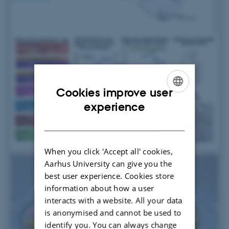
Cookies improve user
ENGLISH
experience
DANISH
When you click 'Accept all' cookies,
Aarhus University can give you the
best user experience. Cookies store
information about how a user
interacts with a website. All your data
is anonymised and cannot be used to
identify you. You can always change