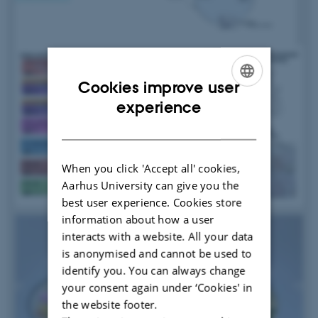
Cookies improve user
ENGLISH
experience
DANISH
When you click 'Accept all' cookies,
Aarhus University can give you the
best user experience. Cookies store
information about how a user
interacts with a website. All your data
is anonymised and cannot be used to
identify you. You can always change
your consent again under ‘Cookies' in
the website footer.