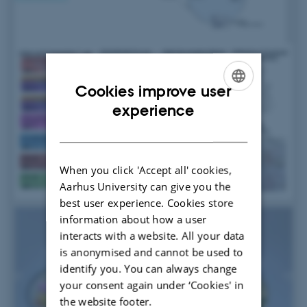
Cookies improve user
ENGLISH
experience
DANISH
When you click 'Accept all' cookies,
Aarhus University can give you the
best user experience. Cookies store
information about how a user
interacts with a website. All your data
is anonymised and cannot be used to
identify you. You can always change
your consent again under ‘Cookies' in
the website footer.