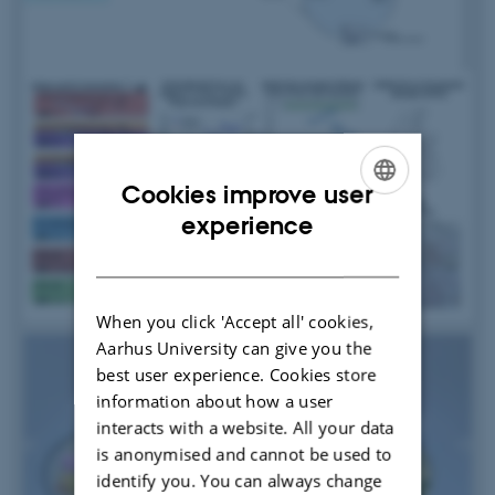
Cookies improve user
ENGLISH
experience
DANISH
When you click 'Accept all' cookies,
Aarhus University can give you the
best user experience. Cookies store
information about how a user
interacts with a website. All your data
is anonymised and cannot be used to
identify you. You can always change