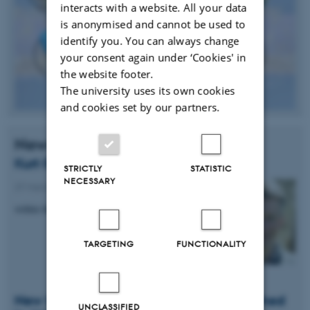
interacts with a website. All your data
is anonymised and cannot be used to
identify you. You can always change
your consent again under ‘Cookies' in
the website footer.
The university uses its own cookies
and cookies set by our partners.
News
Kurt Gothelf receives EU grant
STRICTLY
STATISTIC
NECESSARY
27 March 2015
-
Research News
within the research area of synthetic biology
TARGETING
FUNCTIONALITY
New Isotope-Labelling Technique Published
UNCLASSIFIED