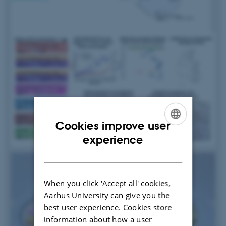
Cookies improve user
ENGLISH
experience
DANISH
When you click 'Accept all' cookies,
Aarhus University can give you the
best user experience. Cookies store
information about how a user