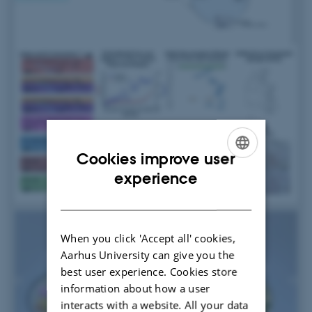
Cookies improve user
ENGLISH
experience
DANISH
When you click 'Accept all' cookies,
Aarhus University can give you the
best user experience. Cookies store
information about how a user
interacts with a website. All your data