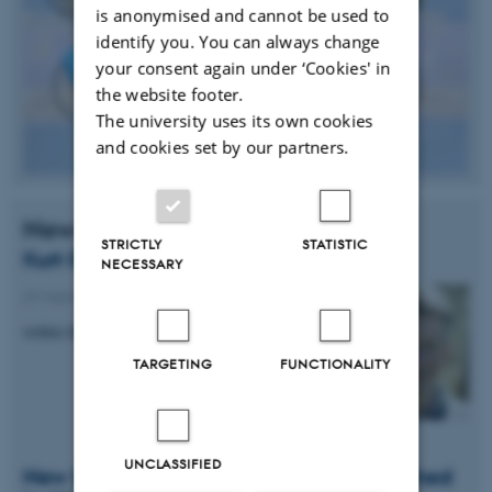
is anonymised and cannot be used to
identify you. You can always change
your consent again under ‘Cookies' in
the website footer.
The university uses its own cookies
and cookies set by our partners.
News
STRICTLY
STATISTIC
Kurt Gothelf receives EU grant
NECESSARY
27 March 2015
-
Research News
within the research area of synthetic biology
TARGETING
FUNCTIONALITY
UNCLASSIFIED
New Isotope-Labelling Technique Published