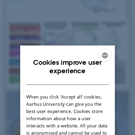
Cookies improve user
ENGLISH
experience
DANISH
When you click 'Accept all' cookies,
Aarhus University can give you the
best user experience. Cookies store
information about how a user
interacts with a website. All your data
is anonymised and cannot be used to