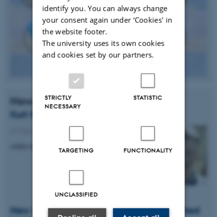
identify you. You can always change
your consent again under ‘Cookies' in
the website footer.
The university uses its own cookies
and cookies set by our partners.
News
STRICTLY
STATISTIC
NECESSARY
Kurt Gothelf receives EU grant
27 March 2015
-
Research News
within the research area of synthetic biology
TARGETING
FUNCTIONALITY
UNCLASSIFIED
New Isotope-Labelling Technique Published