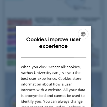
Cookies improve user
ENGLISH
experience
DANISH
When you click 'Accept all' cookies,
Aarhus University can give you the
best user experience. Cookies store
information about how a user
interacts with a website. All your data
is anonymised and cannot be used to
identify you. You can always change
your consent again under ‘Cookies' in