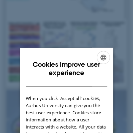
Cookies improve user
ENGLISH
experience
DANISH
When you click 'Accept all' cookies,
Aarhus University can give you the
best user experience. Cookies store
information about how a user
interacts with a website. All your data