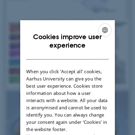
Cookies improve user
ENGLISH
experience
DANISH
When you click 'Accept all' cookies,
Aarhus University can give you the
best user experience. Cookies store
information about how a user
interacts with a website. All your data
is anonymised and cannot be used to
identify you. You can always change
your consent again under ‘Cookies' in
the website footer.