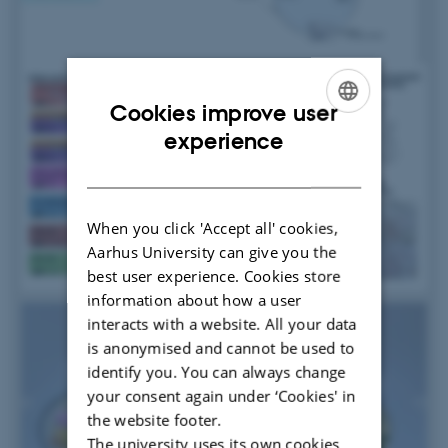
Cookies improve user
ENGLISH
experience
DANISH
When you click 'Accept all' cookies,
Aarhus University can give you the
best user experience. Cookies store
information about how a user
interacts with a website. All your data
is anonymised and cannot be used to
identify you. You can always change
your consent again under ‘Cookies' in
the website footer.
The university uses its own cookies