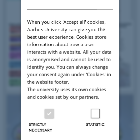
DANISH
When you click 'Accept all' cookies,
Aarhus University can give you the
best user experience. Cookies store
information about how a user
interacts with a website. All your data
is anonymised and cannot be used to
identify you. You can always change
your consent again under ‘Cookies' in
the website footer.
The university uses its own cookies
and cookies set by our partners.
STRICTLY
STATISTIC
NECESSARY