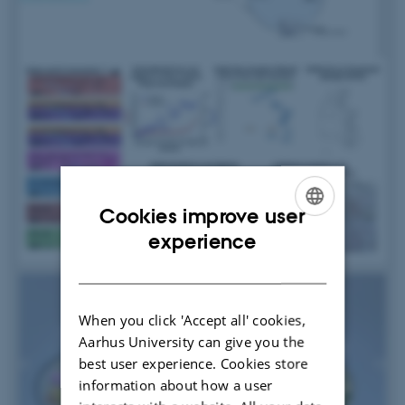
Cookies improve user
ENGLISH
experience
DANISH
When you click 'Accept all' cookies,
Aarhus University can give you the
best user experience. Cookies store
information about how a user