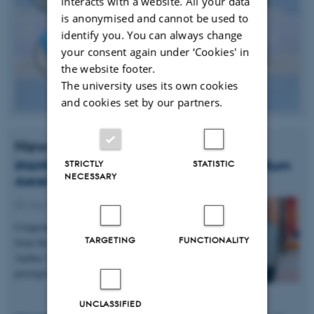
interacts with a website. All your data
is anonymised and cannot be used to
identify you. You can always change
your consent again under ‘Cookies' in
the website footer.
The university uses its own cookies
and cookies set by our partners.
News
iNANO associated professor awarded Villum
STRICTLY
STATISTIC
NECESSARY
Ascending Investigator grant
05 May 2026
Congratulations to Professor Alexander Zelikin
TARGETING
FUNCTIONALITY
from the Department of Chemistry and iNANO at
Aarhus University, who has been awarded a
prestigious…
UNCLASSIFIED