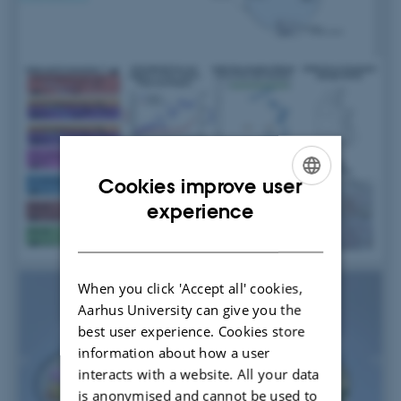
Cookies improve user
ENGLISH
experience
DANISH
When you click 'Accept all' cookies,
Aarhus University can give you the
best user experience. Cookies store
information about how a user
interacts with a website. All your data
is anonymised and cannot be used to