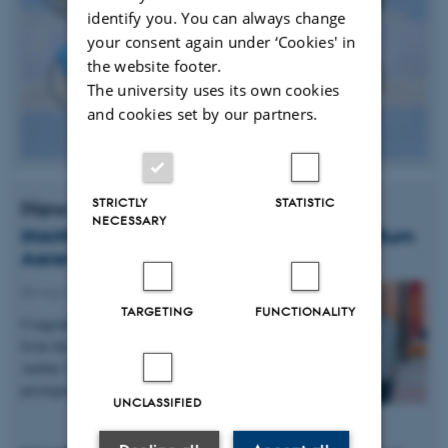
identify you. You can always change
your consent again under ‘Cookies' in
the website footer.
The university uses its own cookies
and cookies set by our partners.
News
STRICTLY
STATISTIC
NECESSARY
iNANO associated professor awarded Villum
Ascending Investigator grant
05 May 2026
TARGETING
FUNCTIONALITY
Congratulations to Professor Alexander Zelikin
from the Department of Chemistry and iNANO at
Aarhus University, who has been awarded a
prestigious…
UNCLASSIFIED