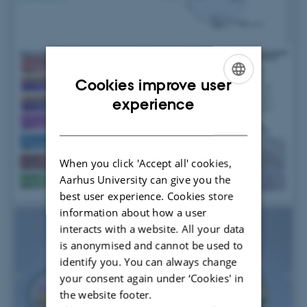
Cookies improve user
ENGLISH
experience
DANISH
When you click 'Accept all' cookies,
Aarhus University can give you the
best user experience. Cookies store
information about how a user
interacts with a website. All your data
is anonymised and cannot be used to
identify you. You can always change
your consent again under ‘Cookies' in
the website footer.