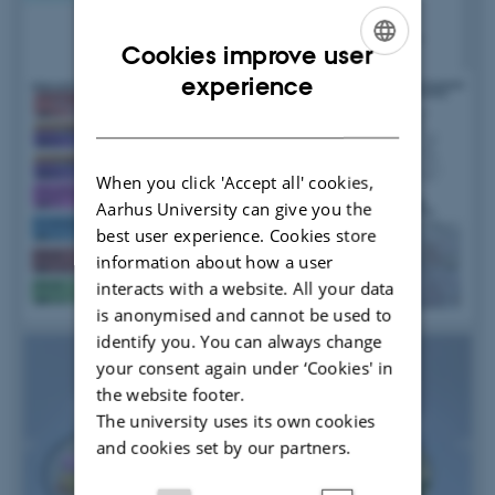
Cookies improve user
ENGLISH
experience
DANISH
When you click 'Accept all' cookies,
Aarhus University can give you the
best user experience. Cookies store
information about how a user
interacts with a website. All your data
is anonymised and cannot be used to
identify you. You can always change
your consent again under ‘Cookies' in
the website footer.
The university uses its own cookies
and cookies set by our partners.