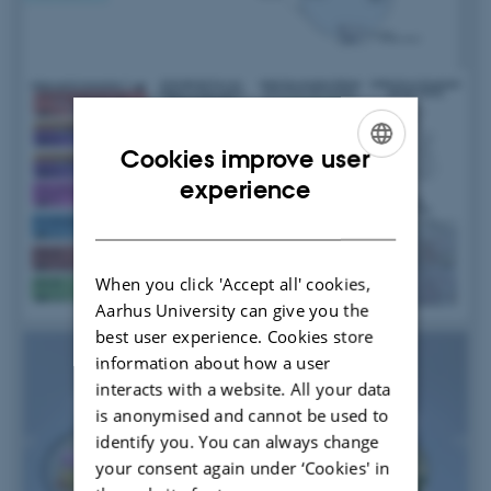
Cookies improve user
ENGLISH
experience
DANISH
When you click 'Accept all' cookies,
Aarhus University can give you the
best user experience. Cookies store
information about how a user
interacts with a website. All your data
is anonymised and cannot be used to
identify you. You can always change
your consent again under ‘Cookies' in