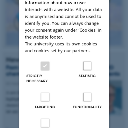
information about how a user
interacts with a website. All your data
is anonymised and cannot be used to
identify you. You can always change
your consent again under ‘Cookies' in
the website footer.
The university uses its own cookies
and cookies set by our partners.
News
From waste gloves to climate tech: iNANO
chemists turn nitrile rubber into CO₂ sorbents
STRICTLY
STATISTIC
NECESSARY
02 March 2026
A new feature in Chemical & Engineering News
highlights research led by iNANO-affiliated
chemist Troels Skrydstrup, where discarded nitrile
TARGETING
FUNCTIONALITY
lab and…