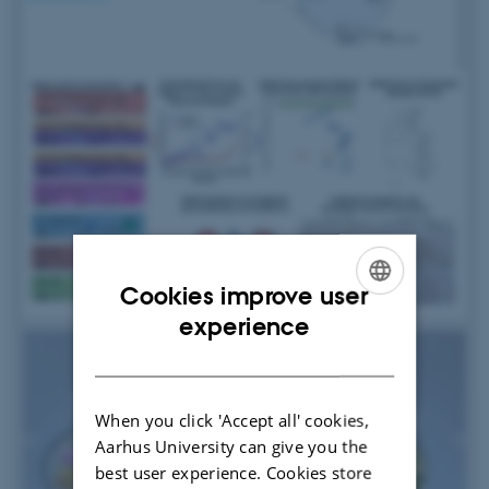
Cookies improve user
ENGLISH
experience
DANISH
When you click 'Accept all' cookies,
Aarhus University can give you the
best user experience. Cookies store