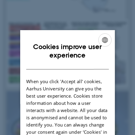
Cookies improve user
ENGLISH
experience
DANISH
When you click 'Accept all' cookies,
Aarhus University can give you the
best user experience. Cookies store
information about how a user
interacts with a website. All your data
is anonymised and cannot be used to
identify you. You can always change
your consent again under ‘Cookies' in