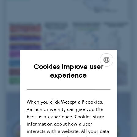
Cookies improve user
ENGLISH
experience
DANISH
When you click 'Accept all' cookies,
Aarhus University can give you the
best user experience. Cookies store
information about how a user
interacts with a website. All your data