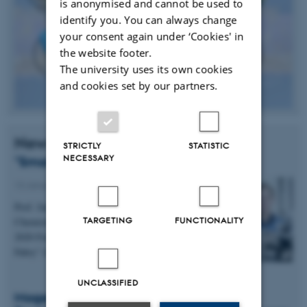
is anonymised and cannot be used to
identify you. You can always change
your consent again under ‘Cookies' in
the website footer.
The university uses its own cookies
and cookies set by our partners.
News
STRICTLY
STATISTIC
NECESSARY
"Smart-4-Fabry"
13 January 2017
-
Research news
Prof. Jan Skov Pedersen, Department of
TARGETING
FUNCTIONALITY
Chemistry and iNANO, is part of the new Horizon
2020 Framework Programme project “Smart-4-
Fabry” (Smart…
UNCLASSIFIED
Mogens Christensen receives Carlsberg