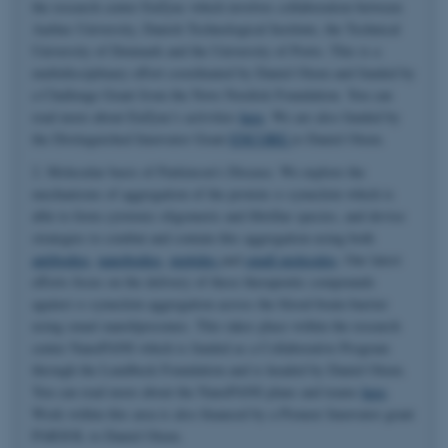
the research center EnZync which involves collaboration between
Aarhus University, Danish Technological Institute, the Technical
University of Denmark and the University of Porto. This is a
multidisciplinary effort coordinated by Daniel Otzen and funded by
a Challenge Grant from the Novo Nordisk Foundation. You can
read more about EnZync's activities
here
. We are also funded by
the Distinguished Innovator Grant
ENCORE
to Daniel Otzen.
2. Molecular basis of Parkinson's Disease. We explore the
mechanisms of aggregation of the protein α-synuclein which is
able to form cytotoxic oligomeric and fibrillar species, and devise
strategies to combat and contain this aggregation using both
antibodies
,
nanobodies
,
peptides
and
small molecules
. Our latest
efforts focus on the delivery of these therapeutic compounds
against α-synuclein aggregation across the blood-brain-barrier
using smart nanoliposomes. This takes place within the research
center NanoPANS which is funded as a Collaborative Program
through the Lundbeck Foundation and is headed by Daniel Otzen.
You can read more about the NanoPANS plans and teams
here
.
Work within this area is also financed by a Pioneer Innovator grant
PARSOL to Daniel Otzen.