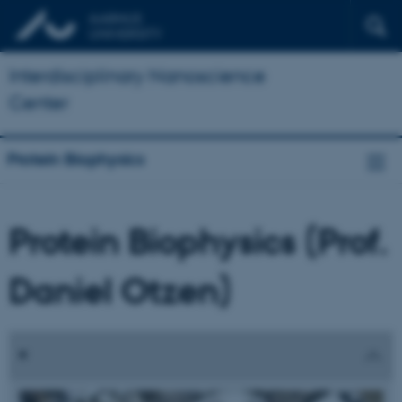
Interdisciplinary Nanoscience
Center
Protein Biophysics
Protein Biophysics (Prof.
Daniel Otzen)