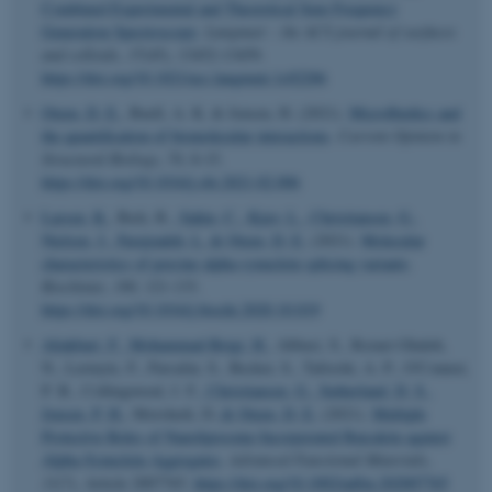
Combined Experimental and Theoretical Sum Frequency
Generation Spectroscopy
.
Langmuir : the ACS journal of surfaces
and colloids
,
37
(45), 13452-13459.
https://doi.org/10.1021/acs.langmuir.1c02206
Otzen, D. E.
, Buell, A. K. & Jensen, H. (2021).
Microfluidics and
the quantification of biomolecular interactions
.
Current Opinion in
Structural Biology
,
70
, 8-15.
https://doi.org/10.1016/j.sbi.2021.02.006
Larsen, K.
, Bæk, R.
, Sahin, C.
, Kjær, L.
, Christiansen, G.
,
Nielsen, J.
, Farajzadeh, L.
& Otzen, D. E.
(2021).
Molecular
characteristics of porcine alpha-synuclein splicing variants
.
Biochimie
,
180
, 121-133.
https://doi.org/10.1016/j.biochi.2020.10.019
Aliakbari, F.
, Mohammad-Beigi, H.
, Abbasi, S., Rezaei-Ghaleh,
N., Lermyte, F., Parsafar, S., Becker, S., Tafreshi, A. P., O'Connor,
P. B., Collingwood, J. F.
, Christiansen, G.
, Sutherland, D. S.
,
Jensen, P. H.
, Morshedi, D.
& Otzen, D. E.
(2021).
Multiple
Protective Roles of Nanoliposome-Incorporated Baicalein against
Alpha-Synuclein Aggregates
.
Advanced Functional Materials
,
31
(7), Article 2007765.
https://doi.org/10.1002/adfm.202007765