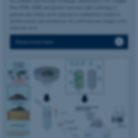
use available spectroscopic techniques (fluorescence, CD, stopped-
flow, FTIR, NMR and dynamic and static light scattering) to
generate data which can be analyzed in a quantitative manner to
develop models and mechanisms for conformational changes at the
molecular level.
Read more here