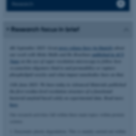
Research
Research focus in brief
4th September 2025: Great
press release here (in Danish)
about
our work with Mette Malle and Bo Brøchner
published in ACS
Nano
on the use of super resolution microscopy to follow how
α-synuclein oligomers bind to and permeabilize or rupture
phospholipid vesicles and what impact nanobodies have on that.
11th June 2025: We have today in Advanced Materials published
the first residue-level resolution structure of a functional
bacterial amyloid based solely on experimental data. Read more
here
.
Our research activities fall within three main topics within protein
science.
1. Enzymatic plastic degradation. This is mainly carried out within