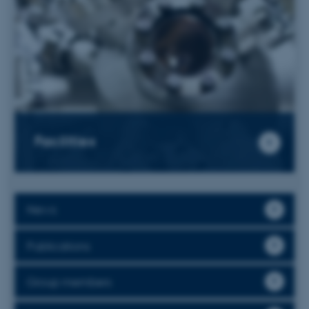
Facilities
News
Publications
Group members