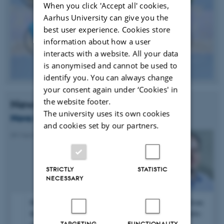
When you click 'Accept all' cookies,
Aarhus University can give you the
best user experience. Cookies store
information about how a user
interacts with a website. All your data
is anonymised and cannot be used to
identify you. You can always change
your consent again under ‘Cookies' in
the website footer.
News
The university uses its own cookies
Novo Nordisk Grant for Henrik Birkedal
and cookies set by our partners.
09 March 2016
-
Research news
STRICTLY
STATISTIC
NECESSARY
Henrik Birkedal has received a grant of 1 million DKK from
the Novo Nordisk Foundation for the project “Osteoarthritis:
TARGETING
FUNCTIONALITY