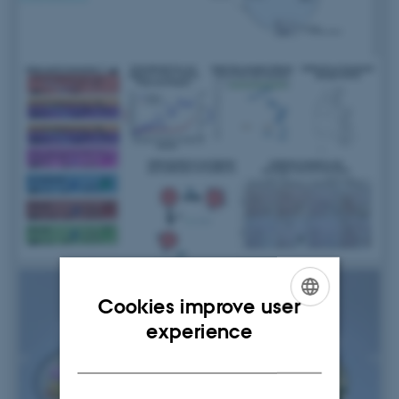
Cookies improve user
ENGLISH
experience
DANISH