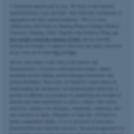
3. Functional amyloid and its uses. We focus on the bacterial
amyloid proteins CsgA and FapC, their molecular mechanisms of
aggregation and their material properties. This is a close
collaboration with Professor Huabing Wang at Guangxi Medical
University, Nanning, China. Together with Professor Wang,
we
have recently solved the structure of FapC
and are currently
working on strategies to engineer novel uses into them. Overviews
of our work can be found
here
and
here
.
All our work relates to the study of the kinetics and
thermodynamics of protein conformational changes, namely
membrane protein folding, protein-detergent interactions and
protein fibrillation. These areas are linked by a keen interest in
understanding the mechanistic and thermodynamic behaviour of
proteins in different circumstances by quantifying the strength of
internal side-chain interactions as well as contacts with solvent
molecules, whether it be detergents, denaturants, stabilizing salts
and osmolytes or lipids. Ultimately we hope this will lead to a
greater manipulative ability
vis-a-vis
processes of both basic,
pharmaceutical and industrial relevance. The general approach is to