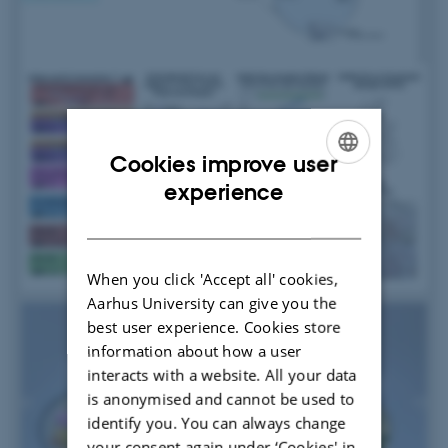
Cookies improve user
ENGLISH
experience
DANISH
When you click 'Accept all' cookies,
Aarhus University can give you the
best user experience. Cookies store
information about how a user
interacts with a website. All your data
is anonymised and cannot be used to
identify you. You can always change
your consent again under ‘Cookies' in