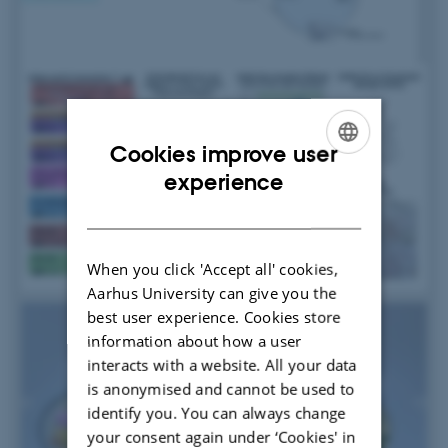
Cookies improve user
ENGLISH
experience
DANISH
When you click 'Accept all' cookies,
Aarhus University can give you the
best user experience. Cookies store
information about how a user
interacts with a website. All your data
is anonymised and cannot be used to
identify you. You can always change
your consent again under ‘Cookies' in