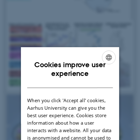
Cookies improve user
ENGLISH
experience
DANISH
When you click 'Accept all' cookies,
Aarhus University can give you the
best user experience. Cookies store
information about how a user
interacts with a website. All your data
is anonymised and cannot be used to