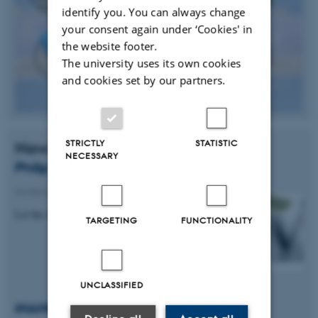
identify you. You can always change
your consent again under ‘Cookies' in
the website footer.
The university uses its own cookies
and cookies set by our partners.
News
STRICTLY
STATISTIC
NECESSARY
Philip Hoffman & Jeppe V. Lauritsen
04 February 2015
-
Research News
Let the electrons spin
TARGETING
FUNCTIONALITY
UNCLASSIFIED
iNANO Talent