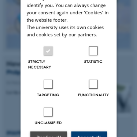
identify you. You can always change
your consent again under ‘Cookies' in
the website footer.
The university uses its own cookies
and cookies set by our partners.
News
STRICTLY
STATISTIC
NECESSARY
Philip Hoffman & Jeppe V. Lauritsen
04 February 2015
-
Research News
Let the electrons spin
TARGETING
FUNCTIONALITY
UNCLASSIFIED
iNANO Talent