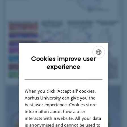
Cookies improve user
ENGLISH
experience
DANISH
When you click 'Accept all' cookies,
Aarhus University can give you the
best user experience. Cookies store
information about how a user
interacts with a website. All your data
is anonymised and cannot be used to