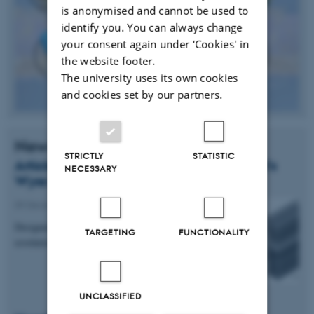
is anonymised and cannot be used to
identify you. You can always change
your consent again under ‘Cookies' in
the website footer.
The university uses its own cookies
and cookies set by our partners.
News
STRICTLY
STATISTIC
Article in Nature Chemistry from Harvard's
NECESSARY
Wyss Institute with iNANO
09 December 2014
-
Research news
Designed large DNA crystals could create
TARGETING
FUNCTIONALITY
revolutionary nanodevice
UNCLASSIFIED