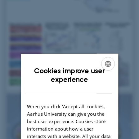
Cookies improve user
ENGLISH
experience
DANISH
When you click 'Accept all' cookies,
Aarhus University can give you the
best user experience. Cookies store
information about how a user
interacts with a website. All your data