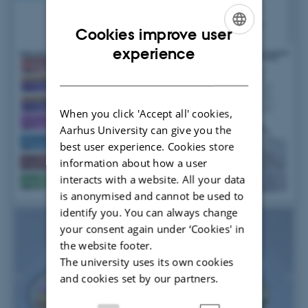
Cookies improve user
ENGLISH
experience
DANISH
When you click 'Accept all' cookies,
Aarhus University can give you the
best user experience. Cookies store
information about how a user
interacts with a website. All your data
is anonymised and cannot be used to
identify you. You can always change
your consent again under ‘Cookies' in
the website footer.
The university uses its own cookies
and cookies set by our partners.