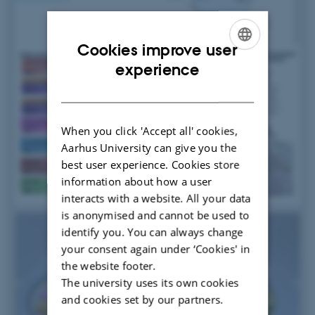
Cookies improve user
ENGLISH
experience
DANISH
When you click 'Accept all' cookies,
Aarhus University can give you the
best user experience. Cookies store
information about how a user
interacts with a website. All your data
is anonymised and cannot be used to
identify you. You can always change
your consent again under ‘Cookies' in
the website footer.
The university uses its own cookies
and cookies set by our partners.