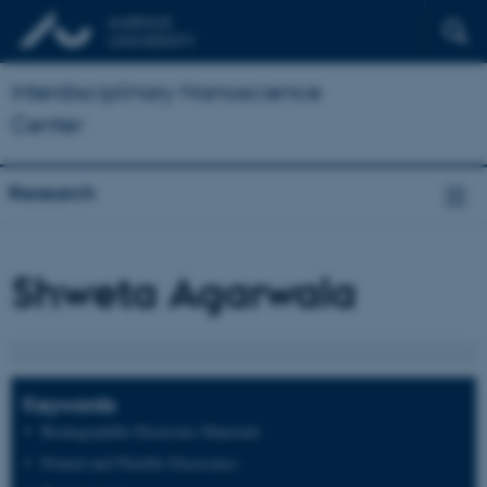
Interdisciplinary Nanoscience
Center
Research
Shweta Agarwala
Keywords
Biodegradable Electronic Materials
Printed and Flexible Electronics