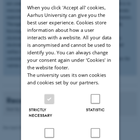
not compatible with soft human tissues. The aim of my research is to
When you click 'Accept all' cookies,
overcome these challenges through i) development of novel electronic
Aarhus University can give you the
material library, and ii) next-generation devices with new form factors.
best user experience. Cookies store
Through green chemistry we have developed novel biodegradable,
information about how a user
biocompatible and bioresorbable electronic materials. Printed
interacts with a website. All your data
electronics is the new emerging fabrication technique that allows
electronic components, circuits and devices to be put on a desired
is anonymised and cannot be used to
surface using nanoparticle inks. The synthesized materials are
identify you. You can always change
converted in to printable inks to fabricate soft and flexible devices for
your consent again under ‘Cookies' in
various applications
the website footer.
The university uses its own cookies
and cookies set by our partners.
Recent publications
Sort by:
Date
|
Author
|
Title
STRICTLY
STATISTIC
NECESSARY
Revised 08.12.2025