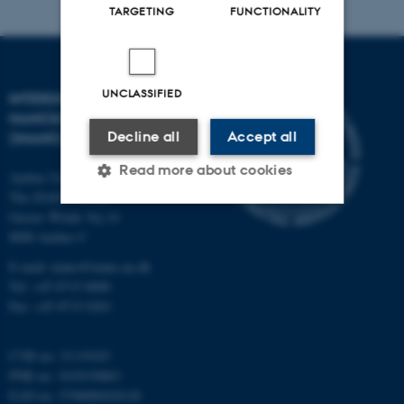
TARGETING
FUNCTIONALITY
UNCLASSIFIED
INTERDISCIPLINARY
NANOSCIENCE CENTER
Decline all
Accept all
(INANO)
Read more about cookies
Aarhus University
The iNANO House
Gustav Wieds Vej 14
8000 Aarhus C
Strictly necessary
Statistic
E-mail: inano@inano.au.dk
Targeting
Functionality
Tel: +45 8715 0000
Unclassified
Fax: +45 8715 0201
CVR no: 31119103
PNR no: 1018150863
These cookies make it
EAN no: 5798000420120
possible to use basic website