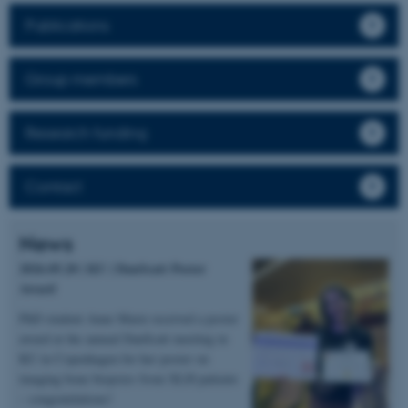
Publications
Group members
Research funding
Contact
News
2026.05.20 | KU | DanScatt Poster
Award
PhD student Anne Marie received a poster
award at the annual DanScatt meeting in
KU in Copenhagen for her poster on
imaging bone biopsies from XLH patients
– congratulations!