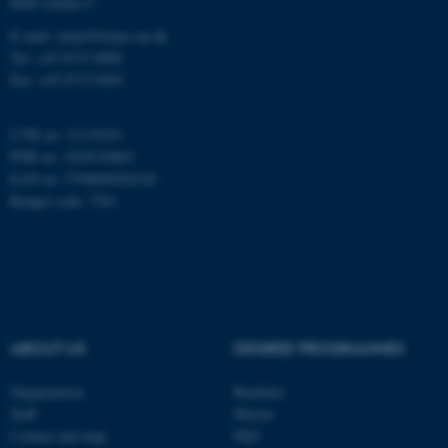
8000 Aarhus C
E-mail: inano@inano.au.dk
esctx
Microsoft Corporation
Tel: +45 8715 0000
.login.microsoftonline.com
Fax: +45 8715 0201
CVR no: 31119103
fpc
Microsoft Corporation
PNR no: 1018150863
login.microsoftonline.com
EAN no: 5798000420120
Budget code: 7291
__cf_bm
Cloudflare Inc.
.pure.au.dk
ABOUT US
DEGREE PROGRAMMES
Organization
Bachelor
Staff
Master
__cf_bm
Cloudflare Inc.
Contact and map
PhD
.linkedin.com