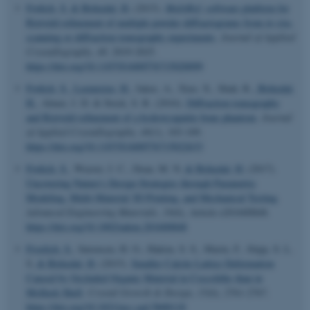
Frølich, S.
& Birkedal, H.
(2015).
MultiRef
: software platform for
Rietveld refinement of multiple powder diffractograms from
in situ
,
scanning or diffraction tomography experiments
.
Journal of Applied
Crystallography
,
48
, 2019-2025.
https://doi.org/10.1107/S1600576715020099
Frølich, S.
, Leemreize, H.
, Jakus, A., Xiao, X., Shah, R.
, Birkedal,
H.
, Almer, J. D. & Stock, S. R. (2016).
Diffraction tomography
and Rietveld refinement of a hydroxyapatite bone phantom
.
Journal
of Applied Crystallography
,
49
(1), 103-109.
https://doi.org/10.1107/S1600576715022633
Frølich, S.
, Weaver, J. C., Dean, M. N.
& Birkedal, H.
(2017).
Uncovering Nature's Design Strategies through Parametric
Modeling, Multi-Material 3D Printing, and Mechanical Testing
.
Advanced Engineering Materials
,
19
(6), Article e201600848.
https://doi.org/10.1002/adem.201600848
ASP.NET_SessionId
Microsoft Corporation
.au.dk
Froelich, S.
, Sørensen, H. O., Hakim, S. S., Marin, F., Stipp, S. L.
S.
& Birkedal, H.
(2015).
Smaller Calcite Lattice Deformation
Caused by Occluded Organic Material in Coccoliths than in
Mollusk Shell
.
Crystal Growth & Design
,
15
(6), 2761-2767.
https://doi.org/10.1021/acs.cgd.5b00118