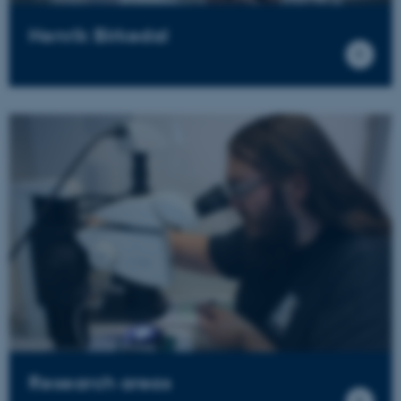
Henrik Birkedal
Research areas