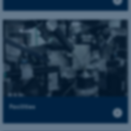
Facilities