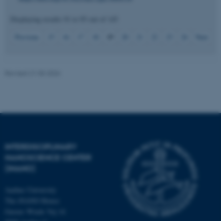
Displaying results
91 to 95
out of
145
19
Previous
15
16
17
18
20
21
22
23
24
Next
JSESSIONID
Oracle Corporation
.au.dk
Revised 21.05.2026
ARRAffinity
Microsoft Corporation
.mitstudie.au.dk
INTERDISCIPLINARY
NANOSCIENCE CENTER
(INANO)
Aarhus University
The iNANO House
Gustav Wieds Vej 14