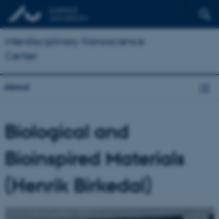
Interdisciplinary Nanoscience
Center
About
Biological and
Bioinspired Materials
(Henrik Birkedal)