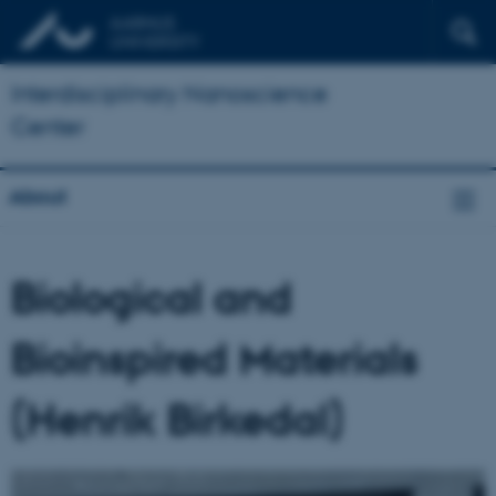
Interdisciplinary Nanoscience
Center
About
Biological and
Bioinspired Materials
(Henrik Birkedal)