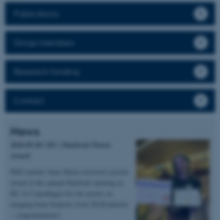
Publications
Group members
Research funding
Contact
News
2026.05.20 | KU | DanScatt Poster
Award
PhD student Anne Marie received a poster
award at the annual DanScatt meeting in
KU in Copenhagen for her poster on
imaging bone biopsies from XLH patients
– congratulations!