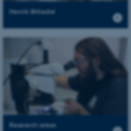
Henrik Birkedal
Research areas