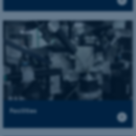
Facilities