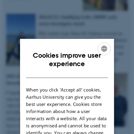
2026.03.22 | Sandbjerg Gods | DBRW early
career investigator award
PhD student Anne Marie M. Faaborg received an
early career investigator award at the annual Danish
Bone Research Workshop held at Sandbjerg Gods
in Sønderborg for her abstract, 3-minute talk, and
Cookies improve user
poster on microstructural heterogenity in XLH
ENGLISH
experience
bones – congratulations!
DANISH
2025.12.19 | Dept. of Chemistry |
Succesful PhD defence
When you click 'Accept all' cookies,
Congratulations to Anastasiia Sadetskaia
Aarhus University can give you the
who has obtained her PhD degree titled
best user experience. Cookies store
“
MULTIMODAL CHARACTERIZATION
information about how a user
STUDIES OF BONE IN HEALTH AND
interacts with a website. All your data
DISEASE: Insights into bone structure
is anonymised and cannot be used to
based on subjects in normal, modeled
chronic kidney disease and type 2 diabetes
identify you. You can always change