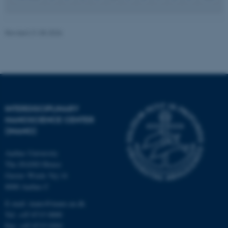
JSESSIONID
Oracle Corporation
Revised 21.05.2026
.au.dk
INTERDISCIPLINARY
ARRAffinity
Microsoft Corporation
NANOSCIENCE CENTER
.mitstudie.au.dk
(INANO)
Aarhus University
The iNANO House
Gustav Wieds Vej 14
8000 Aarhus C
E-mail: inano@inano.au.dk
Tel: +45 8715 0000
Fax: +45 8715 0201