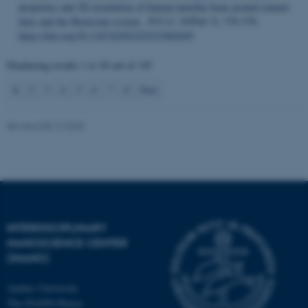
properties and 3D orientation of human lamellar bone around cement
lines and the Haversian system
.
IUCrJ
,
10
(Part 3), 376-376.
Name
Provider / Domain
https://doi.org/10.1107/S2052252523002695
be_typo_user
TYPO3 Association
.au.dk
Displaying results
1 to 20
out of
145
1
2
3
4
5
6
7
8
Next
Revised 08.12.2025
fe_typo_user
Typo3 Association
.au.dk
INTERDISCIPLINARY
NANOSCIENCE CENTER
(INANO)
Aarhus University
The iNANO House