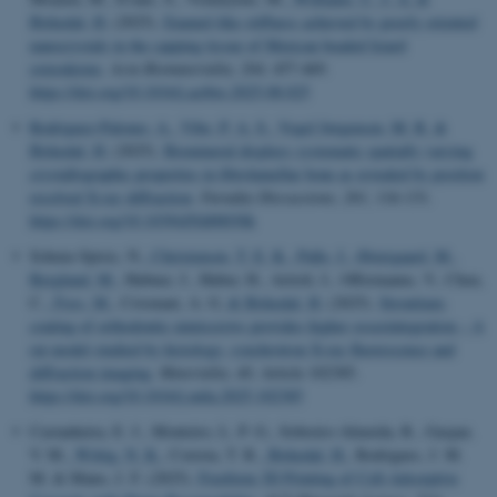
Birkedal, H.
(2025).
Enamel-like stiffness achieved by poorly oriented
nanocrystals in the capping tissue of Mexican beaded lizard
osteoderms
.
Acta Biomaterialia
,
204
, 457-469.
https://doi.org/10.1016/j.actbio.2025.08.025
Rodriguez-Palomo, A.
, Vibe, P. A. S.
, Vogel Jørgensen, M. R.
&
Birkedal, H.
(2025).
Biomineral displays systematic spatially varying
crystallographic properties in fibrolamellar bone as revealed by position
resolved X-ray diffraction
.
Faraday Discussions
,
261
, 116-131.
https://doi.org/10.1039/d5fd00030k
Schenz-Spisic, N.
, Christensen, T. E. K.
, Palle, J.
, Østergaard, M.
,
Berglund, M.
, Hubner, J., Huber, H., Artioli, I., Offermanns, V., Chen,
C.
, Foss, M.
, Crismani, A. G.
& Birkedal, H.
(2025).
Strontium-
coating of orthodontic miniscrews provides higher osseointegration – A
rat model studied by histology, synchrotron X-ray fluorescence and
diffraction imaging
.
Materialia
,
40
, Article 102385.
https://doi.org/10.1016/j.mtla.2025.102385
Castanheira, E. J., Monteiro, L. P. G., Sobreiro-Almeida, R., Gaspar,
V. M.
, Wittig, N. K.
, Correia, T. R.
, Birkedal, H.
, Rodrigues, J. M.
M. & Mano, J. F. (2025).
Freeform 3D Printing of Cell-Adsorptive