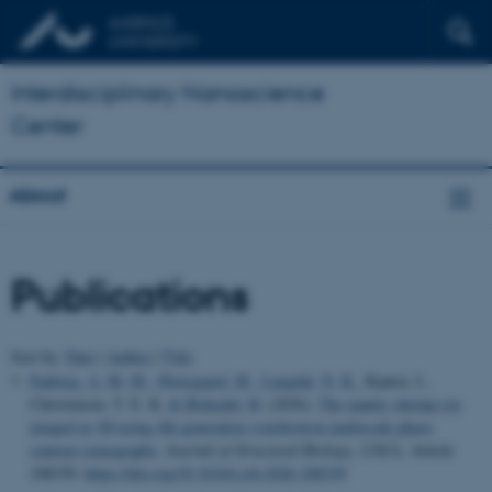
Interdisciplinary Nanoscience
Center
About
Publications
Sort by:
Date
|
Author
|
Title
Faaborg, A. M. M.
, Østergaard, M.
, Langdal, N. K.
, Kantor, I.,
Christensen, T. E. K.
& Birkedal, H.
(2026).
The mantis shrimp eye
imaged in 3D using 4th generation synchrotron multiscale phase
contrast tomography
.
Journal of Structural Biology
,
218
(3), Article
108339.
https://doi.org/10.1016/j.jsb.2026.108339