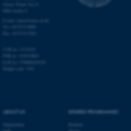
Gustav Wieds Vej 14
8000 Aarhus C
E-mail: inano@inano.au.dk
Tel: +45 8715 0000
Fax: +45 8715 0201
CVR no: 31119103
PNR no: 1018150863
EAN no: 5798000420120
Budget code: 7291
ASP.NET_SessionId
Microsoft Corporation
.au.dk
ABOUT US
DEGREE PROGRAMMES
Organization
Bachelor
Staff
Master