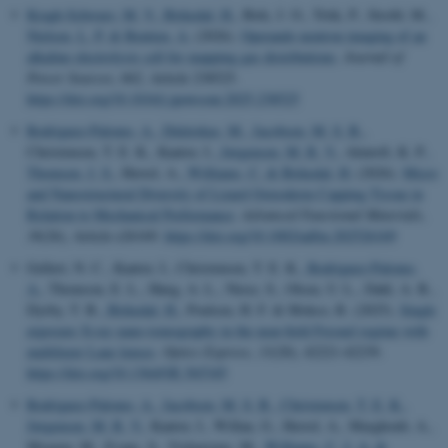
Kragh-Schwarz, M. V.
, Birkedal, H.
, Birk, J. O., Trtik, P., Strobl, M.
,
Nielsen, L. P.
& Bentien, A.
(2026).
Operando neutron imaging of an
alkaline electrolysis cell for mapping gas distributions
.
Journal of
Power Sources
,
662
, Article 238525.
https://doi.org/10.1016/j.jpowsour.2025.238525
Rodriguez-Palomo, A.
, Didziokas, M.
, Jacobsen, M. S. B.
,
Christensen, T. E. K., Kantor, I.
, Jørgensen, M. R. V.
, Almtoft, K. P.
,
Thomsen, J. S.
, Herrel, A.
, Williams, C.
& Birkedal, H.
(2026).
Micro
and Nanostructural Diversity of Lizard Osteoderm Capping Tissue in
Relation to Mechanical Performance
.
Advanced Functional Materials
,
36
(26), Article e26169.
https://doi.org/10.1002/adfm.202526169
Gellert, N. C., Kantor, I., Christensen, T. E. K.
, Rodriguez-Palomo,
A.
, Thomson, E. L., Høeg, A. L., Niese, S., Olsen, U. L., Dahl, A. B.,
Dyrby, T. B.
, Birkedal, H.
, Poulsen, H. F. & Mokso, R. (2025).
Single
exposure X-ray nano-tomography in the near-field Fresnel regime with
multilayer Laue lenses
.
Optics Express
,
33
(20), 42221-42239.
https://doi.org/10.1364/OE.565345
Rodriguez-Palomo, A.
, Jacobsen, M. S. B.
, Christensen, T. E. K.
,
Jørgensen, M. R. V.
, Kantor, I., Willan, G., Herrel, A., Marghoub, A.,
Moazen, M., Evans, S., Vickaryous, M.
, Williams, C. J. A.
&