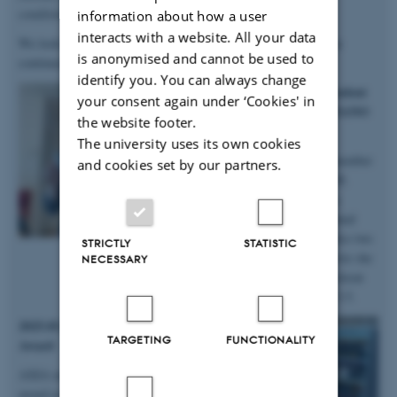
conditions
”.
information about how a user
interacts with a website. All your data
We look forward to continuing our work with Anastasiia, as she
is anonymised and cannot be used to
continues in the group on a postdoc!
identify you. You can always change
2025.10.06 | iNANO | PhD student
your consent again under ‘Cookies' in
Anne Marie wins prizes at iNANO
the website footer.
Autumn School
The university uses its own cookies
Big congratulations to group member
and cookies set by our partners.
and PhD student Anne Marie M.
Faaborg for winning not only a
presentation prize from the annual
iNANO Autumn School, but also two
STRICTLY
STATISTIC
prizes for the short science movie she
NECESSARY
and her team produced at the retreat
held at Fuglsøcentret October 3-5.
2025.05.28 | SDU | DanScatt Poster
TARGETING
FUNCTIONALITY
Award
AXIA manager Maja received a poster
award at the annual DanScatt meeting in