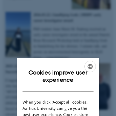
2026.03.22 | Sandbjerg Gods | DBRW early
career investigator award
PhD student Anne Marie M. Faaborg received an
early career investigator award at the annual Danish
Bone Research Workshop held at Sandbjerg Gods
in Sønderborg for her abstract, 3-minute talk, and
poster on microstructural heterogenity in XLH
bones – congratulations!
2025.12.19 | Dept. of Chemistry |
Succesful PhD defence
Cookies improve user
ENGLISH
experience
Congratulations to Anastasiia Sadetskaia
who has obtained her PhD degree titled
DANISH
“
MULTIMODAL CHARACTERIZATION
STUDIES OF BONE IN HEALTH AND
When you click 'Accept all' cookies,
DISEASE: Insights into bone structure
Aarhus University can give you the
based on subjects in normal, modeled
best user experience. Cookies store
chronic kidney disease and type 2 diabetes