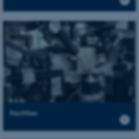
Facilities