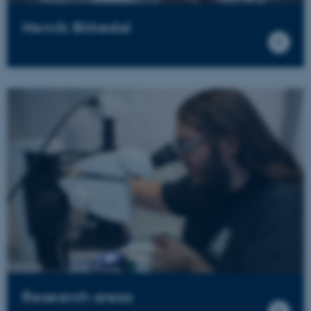
Henrik Birkedal
Research areas