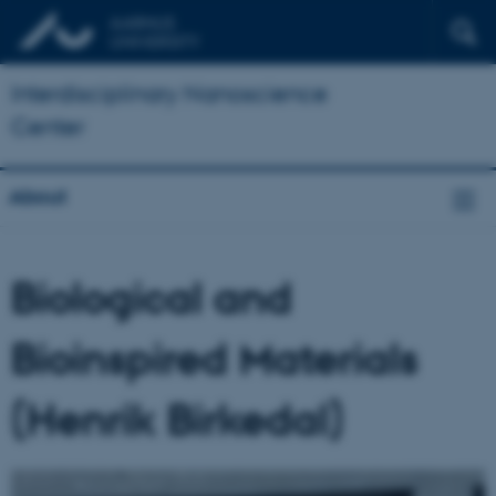
Interdisciplinary Nanoscience
Center
About
Biological and
Bioinspired Materials
(Henrik Birkedal)