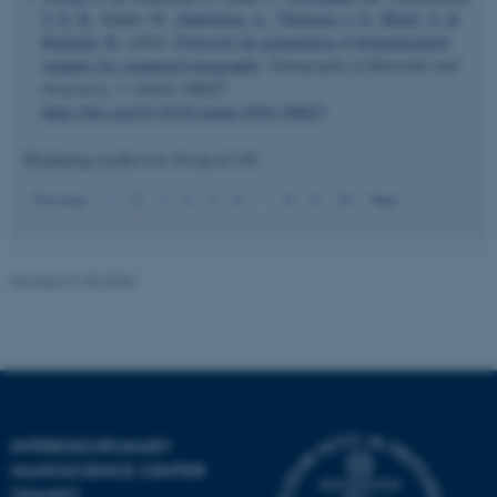
T. E. K.
, Kahnt, M.
, Sadetskaia, A.
, Thomsen, J. S.
, Brüel, A.
&
Birkedal, H.
(2024).
Protocols for preparation of biomineralized
samples for computed tomography
.
Tomography of Materials and
Structures
,
5
, Article 100027.
https://doi.org/10.1016/j.tmater.2024.100027
Displaying results
6 to 10
out of
145
JSESSIONID
Oracle Corporation
.au.dk
2
Previous
1
3
4
5
6
7
8
9
10
Next
Revised 21.05.2026
ARRAffinity
Microsoft Corporation
.mitstudie.au.dk
INTERDISCIPLINARY
NANOSCIENCE CENTER
(INANO)