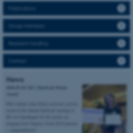
Publications
Group members
Research funding
Contact
News
2026.05.20 | KU | DanScatt Poster
Award
PhD student Anne Marie received a poster
award at the annual DanScatt meeting in
KU in Copenhagen for her poster on
imaging bone biopsies from XLH patients
– congratulations!