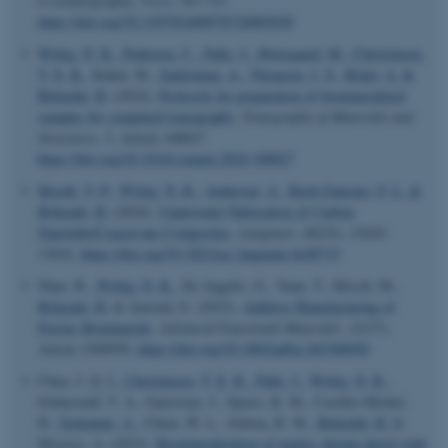
Crystallography
,
57
(3), 707-713.
https://doi.org/10.1107/S1600576724003030
Wittig, N. K.
, Pedersen, C.
, Palle, J.
, Østergaard, M.
, Christensen,
T. E. K.
, Kahnt, M.
, Sadetskaia, A.
, Thomsen, J. S.
, Brüel, A.
&
Birkedal, H.
(2024).
Protocols for preparation of biomineralized
samples for computed tomography
.
Tomography of Materials and
Structures
,
5
, Article 100027.
https://doi.org/10.1016/j.tmater.2024.100027
Huynh, T.-P.
, Wittig, N. K.
, Andersen, A.
, Bach-Gansmo, F. L.
&
Birkedal, H.
(2024).
Underwater Fabrication of Carbon
Nanotube/Coacervate Composites
.
Langmuir
,
40
(25), 13010-
13016.
https://doi.org/10.1021/acs.langmuir.4c00715
Zhao, R.
, Wittig, N. K.
, De Angelis, G., Yuan, T., Hirsch, M.
,
Birkedal, H.
& Amstad, E. (2023).
Additive Manufacturing of
Porous Biominerals
.
Advanced Functional Materials
,
33
(37),
Article 2300950.
https://doi.org/10.1002/adfm.202300950
ASP.NET_SessionId
Microsoft Corporation
Chua, J. Q. I.
, Christensen, T. E. K.
, Palle, J.
, Wittig, N. K.
,
.au.dk
Grünewald, T. A., Garrevoet, J., Spiers, K. M., Castillo-Michel,
H.
, Schramm, A.
, Chien, W. L., Sobota, R. M.
, Birkedal, H.
&
Miserez, A. (2023).
Biomineralization of mantis shrimp dactyl club