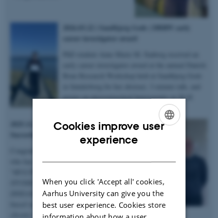
2026.03.22 | Sandbjerg Gods | DBRW early
career investigator award
PhD student Anne Marie M. Faaborg received an
early career investigator award at the annual Danish
Bone Research Workshop held at Sandbjerg Gods
in Sønderborg for her abstract, 3-minute talk, and
poster on microstructural heterogenity in XLH
bones – congratulations!
2025.12.19 | Dept. of Chemistry |
Cookies improve user
Succesful PhD defence
ENGLISH
experience
Congratulations to Anastasiia Sadetskaia
DANISH
who has obtained her PhD degree titled
“
MULTIMODAL CHARACTERIZATION
When you click 'Accept all' cookies,
STUDIES OF BONE IN HEALTH AND
Aarhus University can give you the
DISEASE: Insights into bone structure
based on subjects in normal, modeled
best user experience. Cookies store
chronic kidney disease and type 2 diabetes
information about how a user