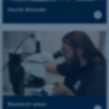
Henrik Birkedal
Research areas