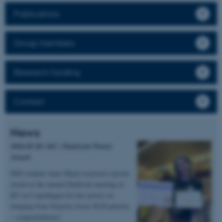
Publications
Group members
Research funding
Contact
News
2026.05.20 | KU | DanScatt Poster
Award
PhD student Anne Marie received a poster
award at the annual DanScatt meeting in
KU in Copenhagen for her poster on
imaging bone biopsies from XLH patients
– congratulations!