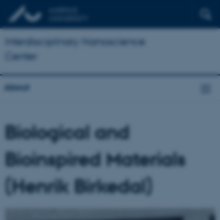
Interdisciplinary Nanoscience
Center
About
Biological and
Bioinspired Materials
(Henrik Birkedal)