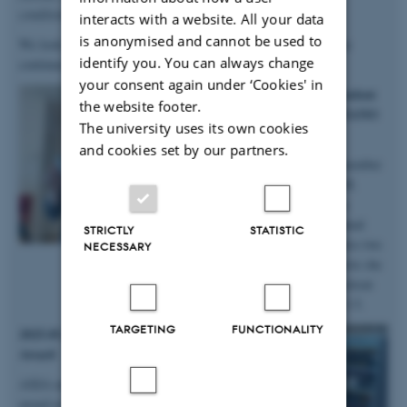
conditions
”.
interacts with a website. All your data
is anonymised and cannot be used to
We look forward to continuing our work with Anastasiia, as she
identify you. You can always change
continues in the group on a postdoc!
your consent again under ‘Cookies' in
2025.10.06 | iNANO | PhD student
the website footer.
Anne Marie wins prizes at iNANO
The university uses its own cookies
Autumn School
and cookies set by our partners.
Big congratulations to group member
and PhD student Anne Marie M.
Faaborg for winning not only a
presentation prize from the annual
STRICTLY
STATISTIC
iNANO Autumn School, but also two
NECESSARY
prizes for the short science movie she
and her team produced at the retreat
held at Fuglsøcentret October 3-5.
TARGETING
FUNCTIONALITY
2025.05.28 | SDU | DanScatt Poster
Award
AXIA manager Maja received a poster
award at the annual DanScatt meeting in