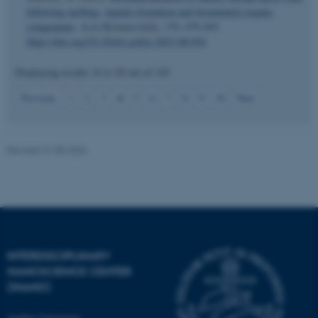
following molting: Apatite formation and brominated organic
components
.
Acta Biomaterialia
,
170
, 479-495.
https://doi.org/10.1016/j.actbio.2023.08.054
Displaying results
16 to 20
out of
145
JSESSIONID
Oracle Corporation
4
Previous
1
2
3
5
6
7
8
9
10
Next
.au.dk
Revised 21.05.2026
ARRAffinity
Microsoft Corporation
.mitstudie.au.dk
INTERDISCIPLINARY
NANOSCIENCE CENTER
(INANO)
Aarhus University