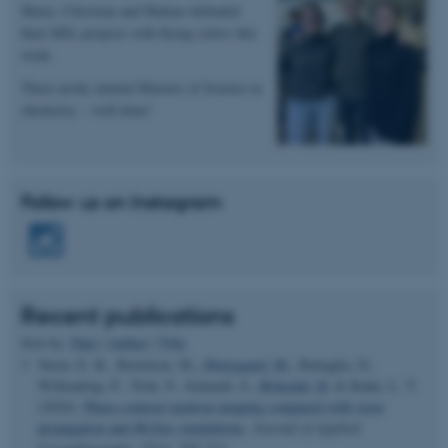
Marie, Christian and Malene defended
their MSc projects with flying colors this
week.
Name
Provider / Domain
be_typo_user
Three newly minted Masters of Science in
TYPO3 Association
.au.dk
chemistry – well done!
Follow us on Instagram
fe_typo_user
Typo3 Association
.au.dk
Recent publications
Sort by:
Date
|
Author
|
Title
Naver, E. B., Bertelsen, M.
, Østergaard, M.
, Battaglia, D.,
Willendrup, P., Trtik, P., Schmidt, S.
, Birkedal, H.
& Kuhn, L. T.
(2024).
Phase-contrast neutron imaging compared with wave
propagation and
McStas
simulations
.
Journal of Applied