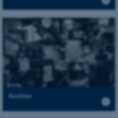
Facilities