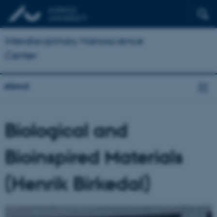
Interdisciplinary Nanoscience
Center
About
Biological and
Bioinspired Materials
(Henrik Birkedal)