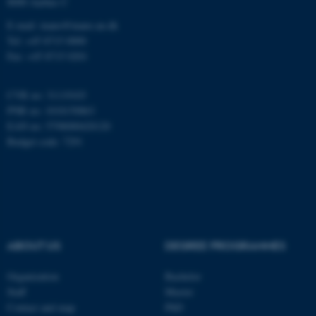
8000 Aarhus C
E-mail: inano@inano.au.dk
esctx
Microsoft Corporation
Tel: +45 8715 0000
.login.microsoftonline.com
Fax: +45 8715 0201
CVR no: 31119103
fpc
Microsoft Corporation
PNR no: 1018150863
login.microsoftonline.com
EAN no: 5798000420120
Budget code: 7291
__cf_bm
Cloudflare Inc.
.pure.au.dk
ABOUT US
DEGREE PROGRAMMES
Organization
Bachelor
Staff
Master
__cf_bm
Cloudflare Inc.
Contact and map
PhD
.linkedin.com