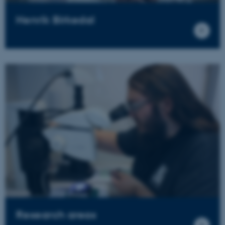
Henrik Birkedal
Research areas