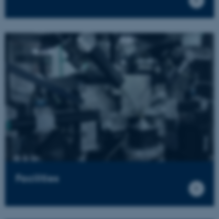
Facilities