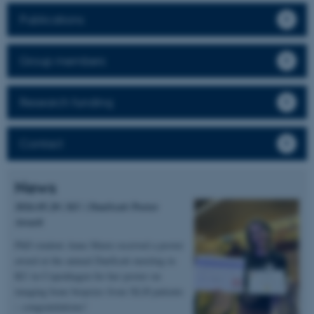
Publications
Group members
Research funding
Contact
News
2026.05.20 | KU | DanScatt Poster
Award
PhD student Anne Marie received a poster
award at the annual DanScatt meeting in
KU in Copenhagen for her poster on
imaging bone biopsies from XLH patients
– congratulations!