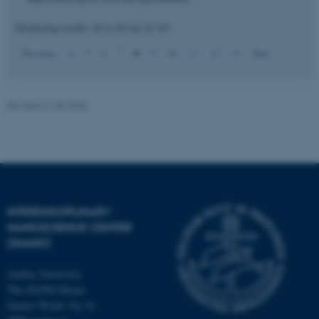
Displaying results
36 to 40
out of
145
8
Previous
4
5
6
7
9
10
11
12
13
Next
JSESSIONID
Oracle Corporation
.au.dk
Revised 21.05.2026
ARRAffinity
Microsoft Corporation
.mitstudie.au.dk
INTERDISCIPLINARY
NANOSCIENCE CENTER
(INANO)
Aarhus University
The iNANO House
Gustav Wieds Vej 14