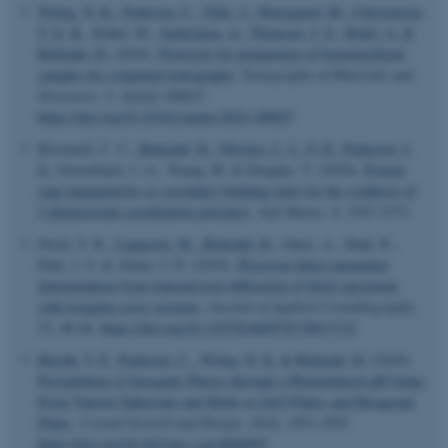
Wittig, N. K.
, Pedersen, C.
, Palle, J.
, Østergaard, M.
, Christensen,
T. E. K.
, Kahnt, M.
, Sadetskaia, A.
, Thomsen, J. S.
, Brüel, A.
&
Birkedal, H.
(2024).
Protocols for preparation of biomineralized
samples for computed tomography
.
Tomography of Materials and
Structures
,
5
, Article 100027.
https://doi.org/10.1016/j.tmater.2024.100027
Broomell, C. C.
, Birkedal, H.
, Oliveira, C. L. P. D.
, Pedersen, J.
S.
, Gertenbach, J.-A., Young, M. & Douglas, T. (2010).
Protein
cage nanoparticles as secondary building units for the synthesis of
3-dimensional coordination polymers
.
Soft Matter
,
6
, 3167-3171.
Stock, S. R.
, Laugesen, M.
, Birkedal, H.
, Jakus, A., Shah, R.,
Park, J. S. & Almer, J. D. (2019).
Precision lattice parameter
determination from transmission diffraction of thick specimens
with irregular cross sections
.
Journal of Applied Crystallography
,
52
, 40-46.
https://doi.org/10.1107/S1600576718017132
ASP.NET_SessionId
Microsoft Corporation
.au.dk
Huynh, T. P.
, Pedersen, C.
, Wittig, N. K.
& Birkedal, H.
(2018).
Precipitation of Inorganic Phases through a Photoinduced pH Jump:
From Vaterite Spheroids and Shells to ZnO Flakes and Hexagonal
Plates
.
Crystal Growth and Design
,
18
(4), 1951-1955.
https://doi.org/10.1021/acs.cgd.8b00093