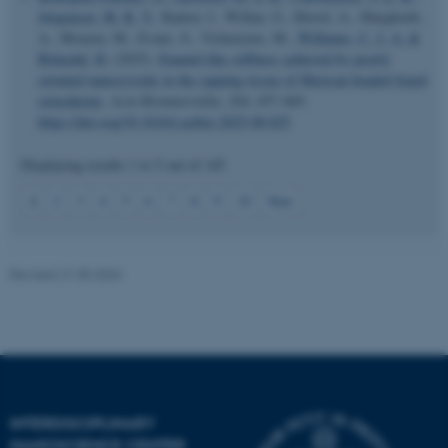
Jørgensen, M. R. V.
, Kantor, I., Willan, G., Herrel, A., Marghoub,
A., Moazen, M., Evans, S., Vickaryous, M.
, Williams, C. J. A.
&
Birkedal, H.
(2025).
Enamel-like stiffness achieved by poorly
oriented nanocrystals in the capping tissue of Mexican beaded lizard
osteoderms
.
Acta Biomaterialia
,
204
, 457-469.
https://doi.org/10.1016/j.actbio.2025.08.025
JSESSIONID
Displaying results
1 to 5
out of
145
Oracle Corporation
.au.dk
1
2
3
4
5
6
7
8
9
10
Next
Revised 21.05.2026
ARRAffinity
Microsoft Corporation
.mitstudie.au.dk
INTERDISCIPLINARY
NANOSCIENCE CENTER