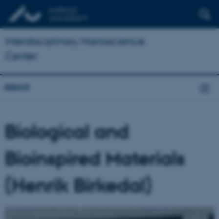
Interdisciplinary Nanoscience
Center
About
Biological and
Bioinspired Materials
(Henrik Birkedal)