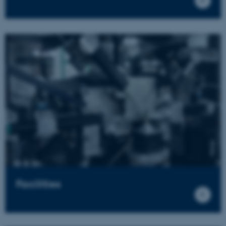
Facilities