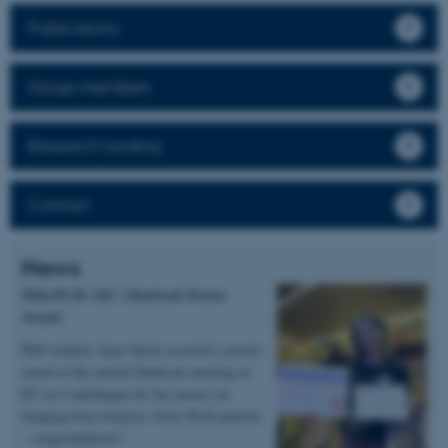
Publications
Group members
Research funding
Contact
News
2026.05.20 | KU | DanScatt Poster
Award
PhD student Anne Marie received a poster
award at the annual DanScatt meeting in
KU in Copenhagen for her poster on
imaging bone biopsies from XLH patients
– congratulations!