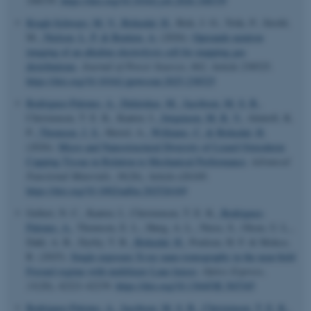
108339.
https://doi.org/10.1016/j.jsb.2026.108339
Kragh-Schwarz, M. V.
, Birkedal, H.
, Birk, J. O., Trtik, P., Strobl,
M.
, Nielsen, L. P.
& Bentien, A.
(2026).
Operando neutron
imaging of an alkaline electrolysis cell for mapping gas
distributions
.
Journal of Power Sources
,
662
, Article 238525.
https://doi.org/10.1016/j.jpowsour.2025.238525
Rodriguez-Palomo, A.
, Didziokas, M.
, Jacobsen, M. S. B.
,
Christensen, T. E. K., Kantor, I.
, Jørgensen, M. R. V.
, Almtoft, K.
P.
, Thomsen, J. S.
, Herrel, A.
, Williams, C.
& Birkedal, H.
(2026).
Micro and Nanostructural Diversity of Lizard Osteoderm
Capping Tissue in Relation to Mechanical Performance
.
Advanced
Functional Materials
,
36
(26), Article e26169.
https://doi.org/10.1002/adfm.202526169
Gellert, N. C., Kantor, I., Christensen, T. E. K.
, Rodriguez-
Palomo, A.
, Thomson, E. L., Høeg, A. L., Niese, S., Olsen, U. L.,
Dahl, A. B., Dyrby, T. B.
, Birkedal, H.
, Poulsen, H. F. & Mokso,
R. (2025).
Single exposure X-ray nano-tomography in the near-field
Fresnel regime with multilayer Laue lenses
.
Optics Express
,
ASP.NET_SessionId
Microsoft Corporation
33
(20), 42221-42239.
https://doi.org/10.1364/OE.565345
.au.dk
Rodriguez-Palomo, A.
, Jacobsen, M. S. B.
, Christensen, T. E. K.
,