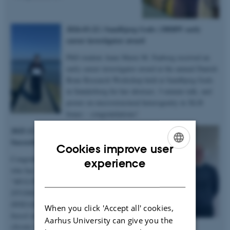
2026.03.22 | Sandbjerg Gods | DBRW early
career investigator award
PhD student Anne Marie M. Faaborg received an
early career investigator award at the annual Danish
Bone Research Workshop held at Sandbjerg Gods
in Sønderborg for her abstract, 3-minute talk, and
poster on microstructural heterogenity in XLH
bones – congratulations!
2025.12.19 | Dept. of Chemistry |
Succesful PhD defence
Cookies improve user
Congratulations to Anastasiia Sadetskaia
ENGLISH
experience
who has obtained her PhD degree titled
DANISH
“
MULTIMODAL CHARACTERIZATION
STUDIES OF BONE IN HEALTH AND
DISEASE: Insights into bone structure
When you click 'Accept all' cookies,
based on subjects in normal, modeled
Aarhus University can give you the
chronic kidney disease and type 2 diabetes