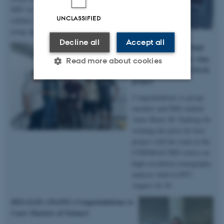
SDU in Odense for her poster on imaging
UNCLASSIFIED
cellular voids and connections in bone
using nanoCT – congratulations!
Decline all
Accept all
2024.09.02 | DTU | PhD
student Anne Marie wins
Read more about cookies
prize for best CINEMAX
project
Congratulations to group
Strictly necessary
Statistic
member and PhD student
Targeting
Functionality
Anne Marie M. Faaborg for
winning the prize for best
Unclassified
project with her team at the
CINEMAX PhD course on
high-resolution tomography
analysis held at DTU
These cookies make it
August 26-30.
possible to use basic website
functionality, e.g. navigation
2023.12.01 | iNANO |
Congratulations to
3 new Masters of Science!
etc. The website does not