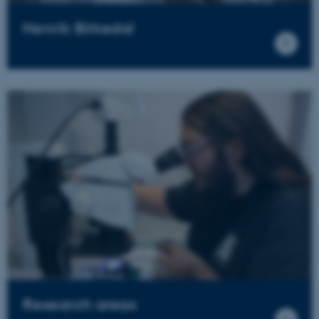
Henrik Birkedal
Research areas