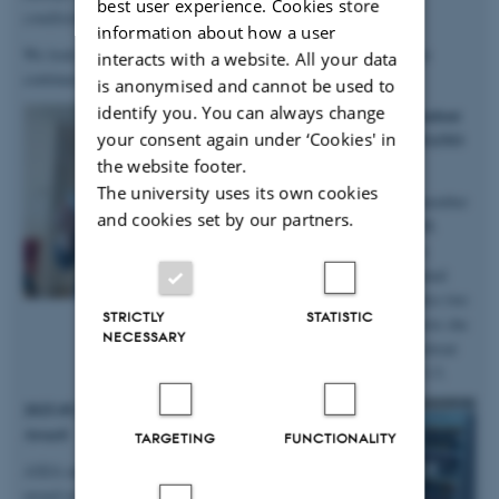
best user experience. Cookies store
conditions
”.
information about how a user
We look forward to continuing our work with Anastasiia, as she
interacts with a website. All your data
continues in the group on a postdoc!
is anonymised and cannot be used to
identify you. You can always change
2025.10.06 | iNANO | PhD student
your consent again under ‘Cookies' in
Anne Marie wins prizes at iNANO
Autumn School
the website footer.
The university uses its own cookies
Big congratulations to group member
and cookies set by our partners.
and PhD student Anne Marie M.
Faaborg for winning not only a
presentation prize from the annual
iNANO Autumn School, but also two
STRICTLY
STATISTIC
prizes for the short science movie she
NECESSARY
and her team produced at the retreat
held at Fuglsøcentret October 3-5.
2025.05.28 | SDU | DanScatt Poster
Award
TARGETING
FUNCTIONALITY
AXIA manager Maja received a poster
award at the annual DanScatt meeting in