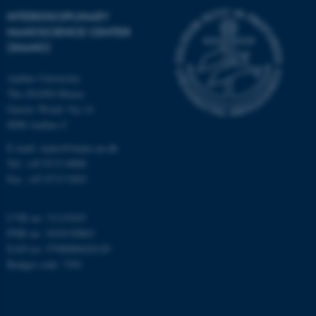
etc. The website does not
INTERDISCIPLINARY
work without these cookies.
NANOSCIENCE CENTER
(INANO)
Aarhus University
Name
Provider / Domain
The iNANO House
be_typo_user
TYPO3 Association
Gustav Wieds Vej 14
.au.dk
8000 Aarhus C
E-mail: inano@inano.au.dk
Tel: +45 8715 0000
Fax: +45 8715 0201
CVR no: 31119103
PNR no: 1018150863
fe_typo_user
Typo3 Association
EAN no: 5798000420120
.au.dk
Budget code: 7291