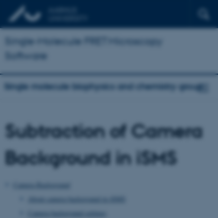
Single-Molecule FRET Microscopy
Software
Single molecule biophysics and chemistry group
Subtraction of Camera
Background in iSMS
Camera Background
About camera background in iSMS
Camera background settings