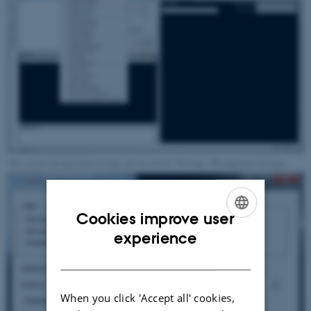
The camera background settings are located at 'Settings->Background settings'.
Cookies improve user
ENGLISH
experience
DANISH
When you click 'Accept all' cookies,