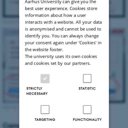
Aarhus University can give you the
best user experience. Cookies store
information about how a user
Specify the camera background in the camera background settings dialog.
interacts with a website. All your data
is anonymised and cannot be used to
identify you. You can always change
your consent again under ‘Cookies' in
the website footer.
The university uses its own cookies
and cookies set by our partners.
STRICTLY
STATISTIC
NECESSARY
Select the type of background in the dropdown menu.
TARGETING
FUNCTIONALITY
Camera background types