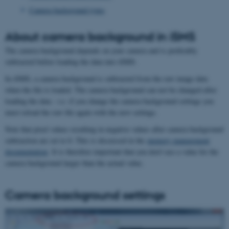
Camera background types
About camera background in iSMS
The camera background depends on your camera and is preferably
subtracted before loading the data into iSMS.
In iSMS, a camera background is subtracted from the raw image data
when the file is loaded. The camera background can not be changed after
loading the data - i.e. if you change the camera background settings you
must reload the raw file again with the new settings.
Note that pixel values resulting in negative values after camera background
subtraction are set to 0. This is discussed in the
memory management
documentation
. It is therefore important that you don't use a value for the
camera background larger than the actual value.
Camera background settings