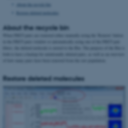
About the recycle bin
Restore deleted molecules
About the recycle bin
When FRET-pairs are removed either manually using the 'Remove' button
in the FRET-pairs window or automatically using one of the FRET-pair
filters, the deleted molecule is moved to the Bin. The purpose of the Bin is
both to have a backup for unintionally deleted pairs, as well as an overview
of how many pairs have been removed from the raw population.
Restore deleted molecules