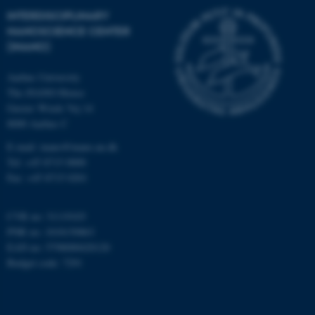
etc. The website does not
INTERDISCIPLINARY
work without these cookies.
NANOSCIENCE CENTER
(INANO)
Aarhus University
Name
Provider / Domain
The iNANO House
be_typo_user
TYPO3 Association
Gustav Wieds Vej 14
.au.dk
8000 Aarhus C
E-mail: inano@inano.au.dk
Tel: +45 8715 0000
Fax: +45 8715 0201
CVR no: 31119103
PNR no: 1018150863
fe_typo_user
Typo3 Association
EAN no: 5798000420120
.au.dk
Budget code: 7291