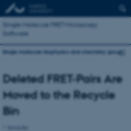
Single-Molecule FRET Microscopy
Software
Single molecule biophysics and chemistry group
Deleted FRET-Pairs Are
Moved to the Recycle
Bin
Recycle Bin