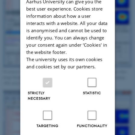
Aarhus University can give you the
best user experience. Cookies store
information about how a user
interacts with a website. All your data
is anonymised and cannot be used to
identify you. You can always change
your consent again under ‘Cookies' in
the website footer.
The university uses its own cookies
and cookies set by our partners.
To remove a FRET-pair from the bin, transfer the molecule to a new group either
using 'Grouping->Create new group', or add to an existing group using 'Grouping-
>Put selected molecules in selected group'.
STRICTLY
STATISTIC
NECESSARY
TARGETING
FUNCTIONALITY