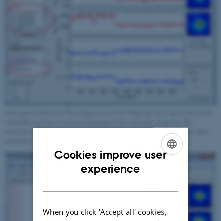
First open the Bin from 'Bin->Open recycle bin'. When the bin is open a new group
called 'Recycle bin' is created containing all the molecules of the bin. The
molecules in the open recycle bin can be inspected and analysed just as all other
molecules in the session.
Cookies improve user
ENGLISH
experience
DANISH
When you click 'Accept all' cookies,